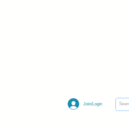
Join/Login
ections