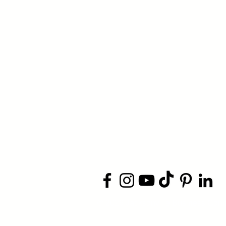
​© 2026 Jacksonville Business
Conn