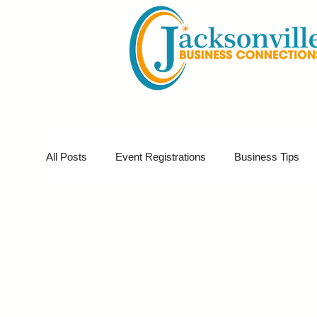
All Posts
Event Registrations
Business Tips
Business Sponsor
Business Marketing
G
Partner