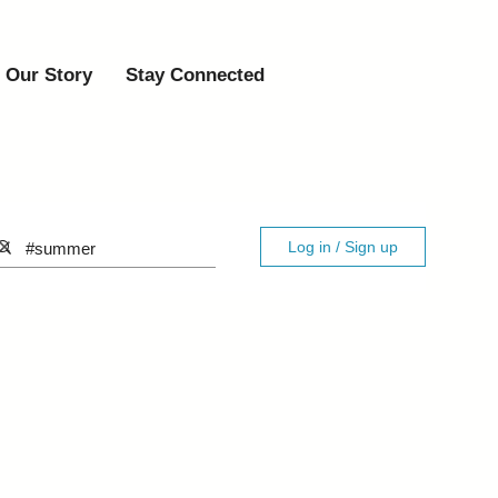
Our Story
Stay Connected
Log in / Sign up