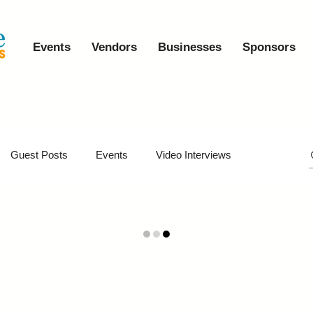
Events
Vendors
Businesses
Sponsors
Guest Posts
Events
Video Interviews
iveaways
Virtual Events
Event Video Recaps