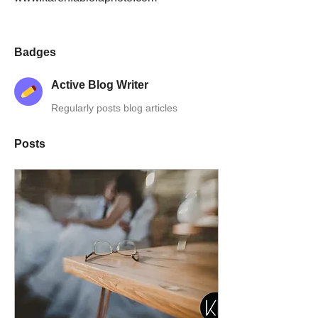
Badges
Active Blog Writer
Regularly posts blog articles
Posts