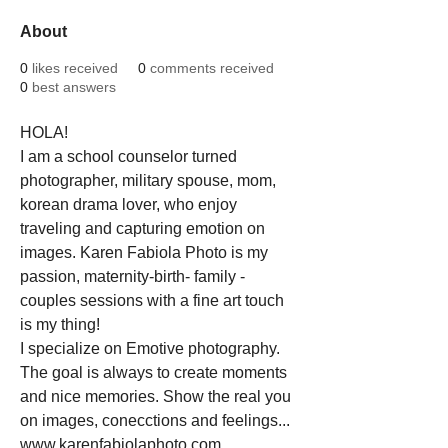
About
0
likes received
0
comments received
0
best answers
HOLA!
I am a school counselor turned 
photographer, military spouse, mom, 
korean drama lover, who enjoy 
traveling and capturing emotion on 
images. Karen Fabiola Photo is my 
passion, maternity-birth- family - 
couples sessions with a fine art touch 
is my thing!
I specialize on Emotive photography. 
The goal is always to create moments 
and nice memories. Show the real you 
on images, conecctions and feelings... 
www.karenfabiolaphoto.com