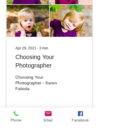
Apr 29, 2021
∙
3
min
Choosing Your
Photographer
Choosing Your
Photographer - Karen
Fabiola
28
0
Phone
Email
Facebook