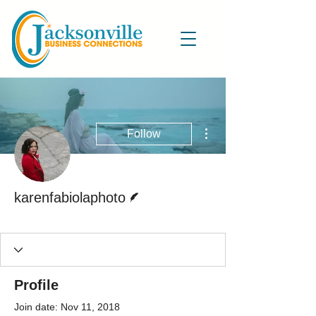
More actions
Follow
Writer
karenfabiolaphoto
Active Blog Writer
+
4
Profile
Join date: Nov 11, 2018