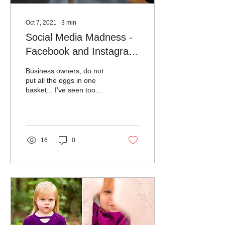
Oct 7, 2021
∙
3
min
Social Media Madness -
Facebook and Instagram
were Out!
Business owners, do not
put all the eggs in one
basket... I’ve seen too
many business owners
relying only on social
media to run their...
16
0