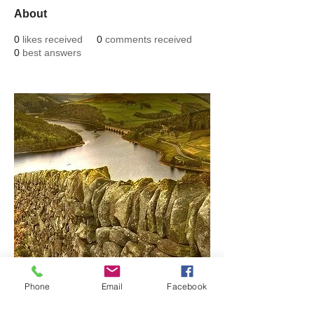
About
0
likes received
0
comments received
0
best answers
Phone
Email
Facebook