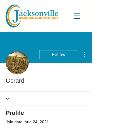
More actions
Follow
Gerard
Profile
Join date: Aug 24, 2021