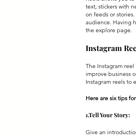
text, stickers with 
on feeds or stories.
audience. Having h
the explore page. 
Instagram Ree
The Instagram reel 
improve business ov
Instagram reels to 
Here are six tips fo
1.Tell Your Story:
Give an introductio