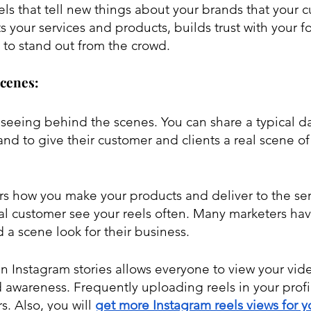
els that tell new things about your brands that your 
s your services and products, builds trust with your f
 to stand out from the crowd.
Scenes:
seeing behind the scenes. You can share a typical da
nd to give their customer and clients a real scene of 
 how you make your products and deliver to the servi
al customer see your reels often. Many marketers ha
 a scene look for their business. 
 in Instagram stories allows everyone to view your vid
 awareness. Frequently uploading reels in your profil
. Also, you will 
get more Instagram reels views for y