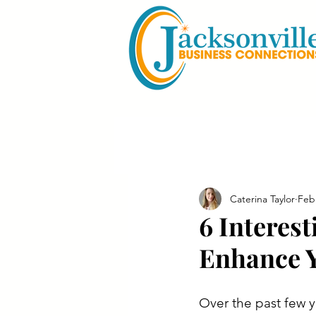
Caterina Taylor
Feb
6 Interes
Enhance Y
Over the past few y