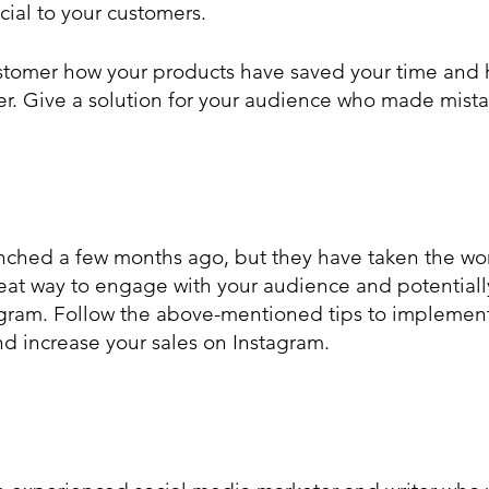
cial to your customers.
er. Give a solution for your audience who made mistak
nched a few months ago, but they have taken the wor
eat way to engage with your audience and potentiall
gram. Follow the above-mentioned tips to implement 
nd increase your sales on Instagram.