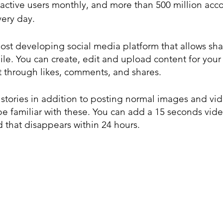
 active users monthly, and more than 500 million acc
very day.
ost developing social media platform that allows sha
le. You can create, edit and upload content for your 
through likes, comments, and shares.
stories in addition to posting normal images and vide
be familiar with these. You can add a 15 seconds vide
d that disappears within 24 hours.