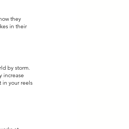
es in their 
ld by storm. 
y increase 
in your reels 