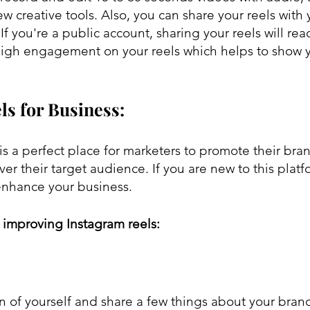
new creative tools. Also, you can share your reels with 
 If you're a public account, sharing your reels will rea
igh engagement on your reels which helps to show y
ls for Business:
is a perfect place for marketers to promote their bra
er their target audience. If you are new to this platf
enhance your business.
r improving Instagram reels:
n of yourself and share a few things about your bran