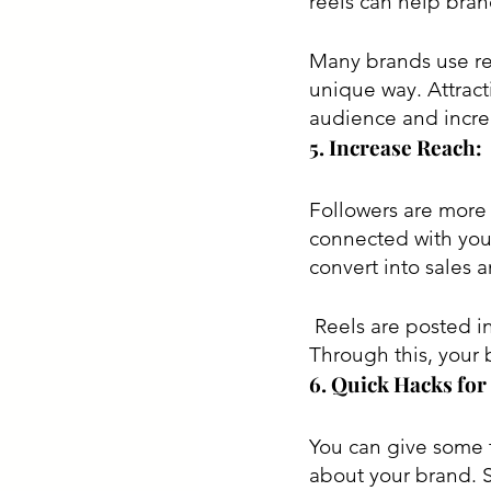
reels can help bran
Many brands use ree
unique way. Attract
audience and increa
5. Increase Reach:
Followers are more 
connected with you 
convert into sales 
 Reels are posted in the explore tap; it is a place where anyone can see your reels. 
Through this, your 
6. Quick Hacks for
You can give some t
about your brand. 