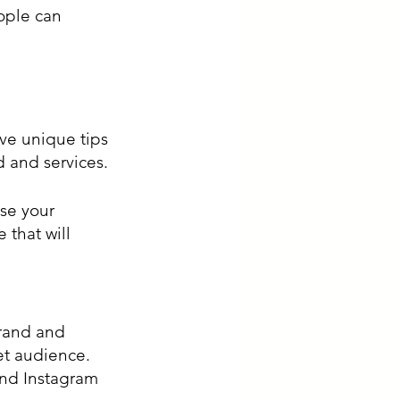
ople can 
ve unique tips 
 and services. 
se your 
that will 
brand and 
et audience. 
and Instagram 