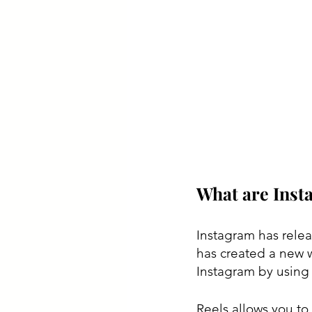
What are Inst
Instagram has relea
has created a new 
Instagram by using 
Reels allows you to