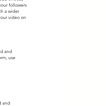
your followers 
ch a wider 
our video on 
nd and 
orm, use 
d and 