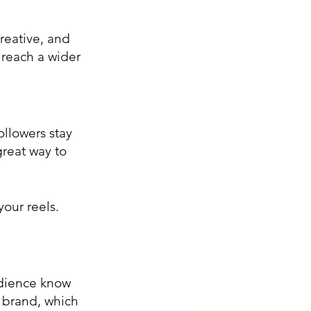
reative, and 
 reach a wider 
llowers stay 
reat way to 
udience know 
 brand, which 