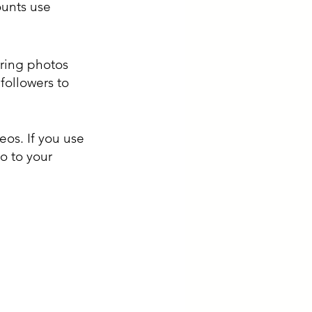
ounts use 
ring photos 
followers to 
os. If you use 
o to your 