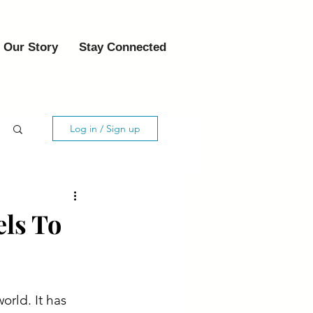
Our Story
Stay Connected
Log in / Sign up
els To
rld. It has 