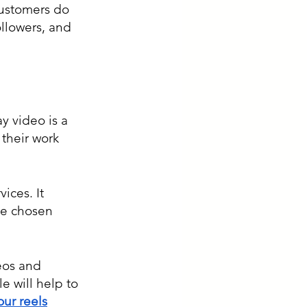
customers do 
ollowers, and 
y video is a 
their work 
ces. It 
ve chosen 
eos and 
e will help to 
our reels