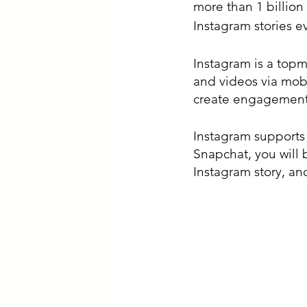
more than 1 billion
Instagram stories e
Instagram is a topm
and videos via mobi
create engagement 
Instagram supports 
Snapchat, you will 
Instagram story, an