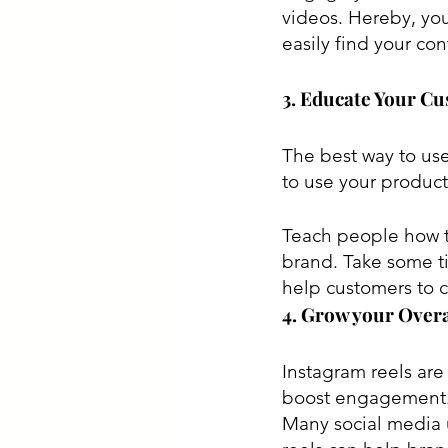
videos. Hereby, you
easily find your con
3. Educate Your C
The best way to use
to use your product
Teach people how to
brand. Take some ti
help customers to 
4. Grow your Overa
Instagram reels are
boost engagement. 
Many social media u