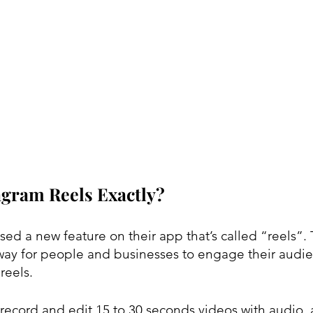
agram Reels Exactly?
sed a new feature on their app that’s called “reels”. 
way for people and businesses to engage their audi
reels.
 record and edit 15 to 30 seconds videos with audio, 