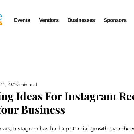
Events
Vendors
Businesses
Sponsors
 11, 2021
3 min read
ting Ideas For Instagram Re
our Business
ears, Instagram has had a potential growth over the wo