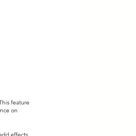
This feature 
ence on 
add effects, 