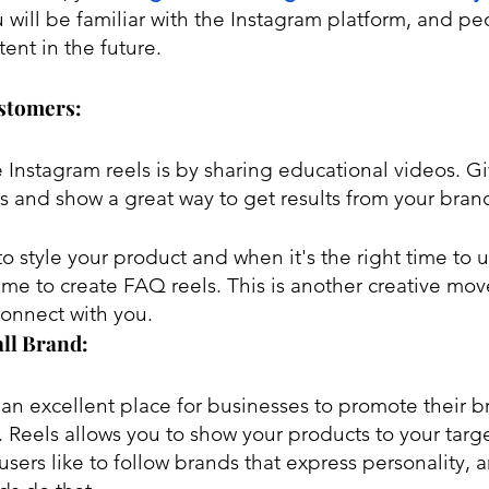
 will be familiar with the Instagram platform, and pe
tent in the future. 
ustomers:
 Instagram reels is by sharing educational videos. Gi
s and show a great way to get results from your brand
 style your product and when it's the right time to u
me to create FAQ reels. This is another creative move 
connect with you.
ll Brand:
 an excellent place for businesses to promote their 
Reels allows you to show your products to your targ
sers like to follow brands that express personality, 