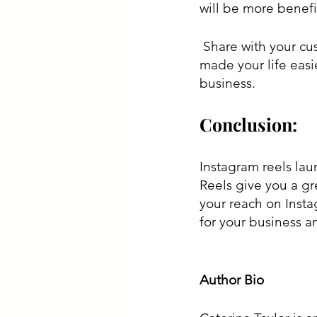
will be more benefi
 Share with your customer how your products have saved your time and how they 
made your life easi
business.
Conclusion:
Instagram reels lau
Reels give you a gr
your reach on Insta
for your business a
Author Bio 