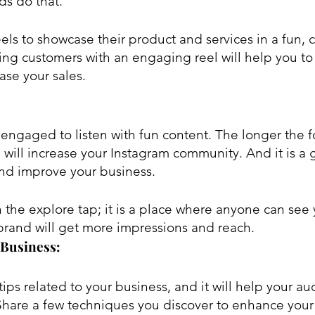
ds do that.
ls to showcase their product and services in a fun, c
ing customers with an engaging reel will help you to
se your sales.
engaged to listen with fun content. The longer the fo
will increase your Instagram community. And it is a g
and improve your business.
brand will get more impressions and reach.
 Business:
ips related to your business, and it will help your a
Share a few techniques you discover to enhance your