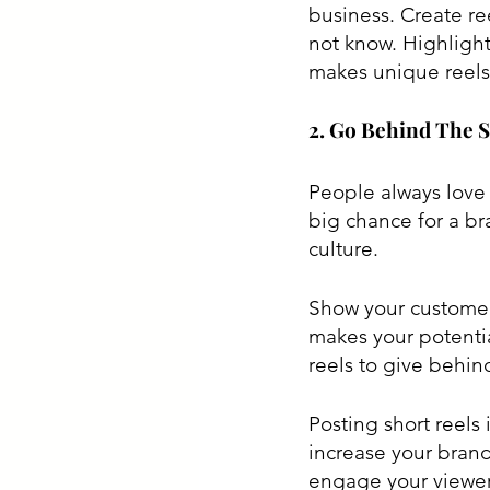
business. Create re
not know. Highlight
makes unique reels
2. Go Behind The 
People always love 
big chance for a bra
culture. 
Show your customers
makes your potenti
reels to give behind
Posting short reels
increase your brand
engage your viewers