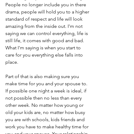
People no longer include you in there 
drama, people will hold you to a higher 
standard of respect and life will look 
amazing from the inside out. I'm not 
saying we can control everything, life is 
still life, it comes with good and bad. 
What I'm saying is when you start to 
care for you everything else falls into 
place.
Part of that is also making sure you 
make time for you and your spouse to. 
If possible one night a week is ideal, if 
not possible then no less than every 
other week. No matter how young or 
old your kids are, no matter how busy 
you are with schools, kids friends and 
work you have to make healthy time for 
you and your spouse. Your relationship 