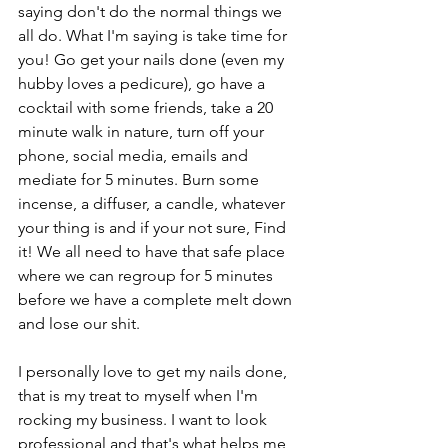
saying don't do the normal things we 
all do. What I'm saying is take time for 
you! Go get your nails done (even my 
hubby loves a pedicure), go have a 
cocktail with some friends, take a 20 
minute walk in nature, turn off your 
phone, social media, emails and 
mediate for 5 minutes. Burn some 
incense, a diffuser, a candle, whatever 
your thing is and if your not sure, Find 
it! We all need to have that safe place 
where we can regroup for 5 minutes 
before we have a complete melt down 
and lose our shit. 
I personally love to get my nails done, 
that is my treat to myself when I'm 
rocking my business. I want to look 
professional and that's what helps me 