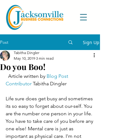
Post
Sign Up
Tabitha Dingler
May 10, 2019
3 min read
Do you Boo!
  Article written by 
Blog Post 
Contributor
 Tabitha Dingler 
Life sure does get busy and sometimes 
its so easy to forget about our-self. You 
are the number one person in your life. 
You have to take care of you before any 
one else! Mental care is just as 
important as physical care. I'm not 