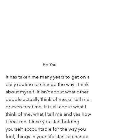
Be You
It has taken me many years to get on a 
daily routine to change the way I think 
about myself. It isn't about what other 
people actually think of me, or tell me, 
or even treat me. It is all about what I 
think of me, what I tell me and yes how 
I treat me. Once you start holding 
yourself accountable for the way you 
feel, things in your life start to change. 