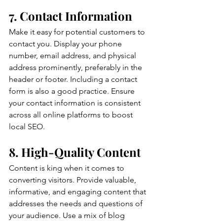
7. Contact Information
Make it easy for potential customers to 
contact you. Display your phone 
number, email address, and physical 
address prominently, preferably in the 
header or footer. Including a contact 
form is also a good practice. Ensure 
your contact information is consistent 
across all online platforms to boost 
local SEO.
8. High-Quality Content
Content is king when it comes to 
converting visitors. Provide valuable, 
informative, and engaging content that 
addresses the needs and questions of 
your audience. Use a mix of blog 