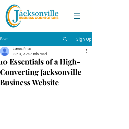
Post
Sign Up
James Price
Jun 4, 2024
3 min read
10 Essentials of a High-
Converting Jacksonville
Business Website