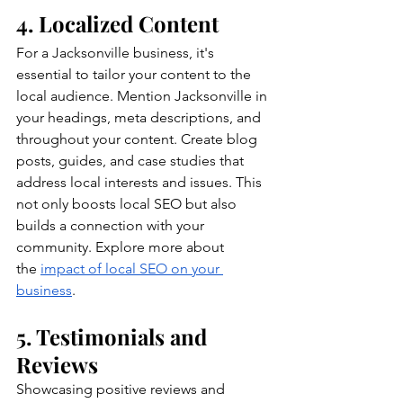
4. Localized Content
For a Jacksonville business, it's 
essential to tailor your content to the 
local audience. Mention Jacksonville in 
your headings, meta descriptions, and 
throughout your content. Create blog 
posts, guides, and case studies that 
address local interests and issues. This 
not only boosts local SEO but also 
builds a connection with your 
community. Explore more about 
the
impact of local SEO on your 
business
.
5. Testimonials and 
Reviews
Showcasing positive reviews and 