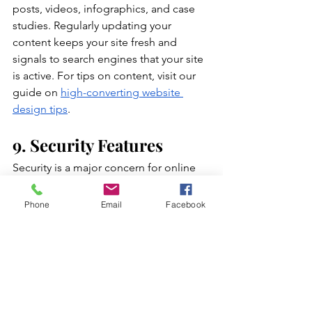
posts, videos, infographics, and case 
studies. Regularly updating your 
content keeps your site fresh and 
signals to search engines that your site 
is active. For tips on content, visit our 
guide on
high-converting website 
design tips
.
9. Security Features
Security is a major concern for online 
users. Ensure your website has an SSL 
certificate, which encrypts data and 
Phone
Email
Facebook
secures connections. Display trust 
badges and security certifications to 
reassure visitors. A secure website not 
only protects your customers but also 
boosts your SEO rankings.