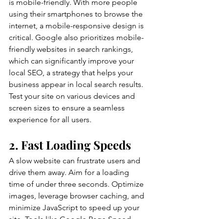
is mobile-friendly. With more people 
using their smartphones to browse the 
internet, a mobile-responsive design is 
critical. Google also prioritizes mobile-
friendly websites in search rankings, 
which can significantly improve your 
local SEO, a strategy that helps your 
business appear in local search results. 
Test your site on various devices and 
screen sizes to ensure a seamless 
experience for all users.
2. Fast Loading Speeds
A slow website can frustrate users and 
drive them away. Aim for a loading 
time of under three seconds. Optimize 
images, leverage browser caching, and 
minimize JavaScript to speed up your 