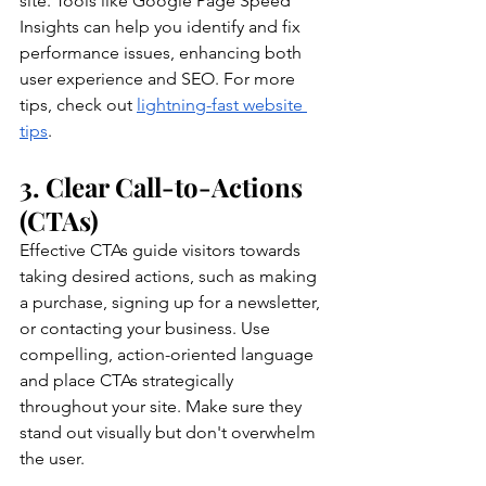
site. Tools like Google Page Speed 
Insights can help you identify and fix 
performance issues, enhancing both 
user experience and SEO. For more 
tips, check out 
lightning-fast website 
tips
.
3. Clear Call-to-Actions 
(CTAs)
Effective CTAs guide visitors towards 
taking desired actions, such as making 
a purchase, signing up for a newsletter, 
or contacting your business. Use 
compelling, action-oriented language 
and place CTAs strategically 
throughout your site. Make sure they 
stand out visually but don't overwhelm 
the user.