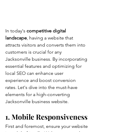
In today's 
competitive digital 
landscape
, having a website that 
attracts visitors and converts them into 
customers is crucial for any 
Jacksonville business. By incorporating 
essential features and optimizing for 
local SEO can enhance user 
experience and boost conversion 
rates. Let's dive into the must-have 
elements for a high-converting 
Jacksonville business website.
1. Mobile Responsiveness
First and foremost, ensure your website 