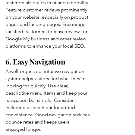
testimonials builds trust and credibility. 
Feature customer reviews prominently 
on your website, especially on product 
pages and landing pages. Encourage 
satisfied customers to leave reviews on 
Google My Business and other review 
platforms to enhance your local SEO.
6. Easy Navigation
A well-organized, intuitive navigation 
system helps visitors find what they're 
looking for quickly. Use clear, 
descriptive menu items and keep your 
navigation bar simple. Consider 
including a search bar for added 
convenience. Good navigation reduces 
bounce rates and keeps users 
engaged longer.