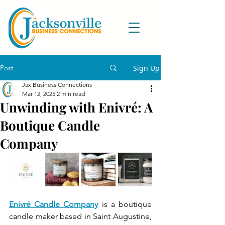
Post
Sign Up
Jax Business Connections
Mar 12, 2025
2 min read
Unwinding with Enivré: A
Boutique Candle
Company
Enivré Candle Company
 is a boutique 
candle maker based in Saint Augustine, 