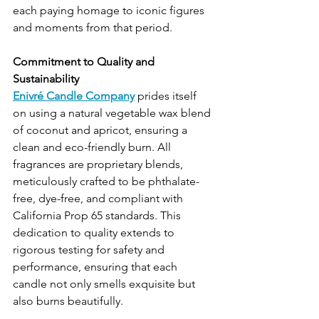
each paying homage to iconic figures 
and moments from that period.
Commitment to Quality and 
Sustainability
Enivré Candle Company
 prides itself 
on using a natural vegetable wax blend 
of coconut and apricot, ensuring a 
clean and eco-friendly burn. All 
fragrances are proprietary blends, 
meticulously crafted to be phthalate-
free, dye-free, and compliant with 
California Prop 65 standards. This 
dedication to quality extends to 
rigorous testing for safety and 
performance, ensuring that each 
candle not only smells exquisite but 
also burns beautifully.