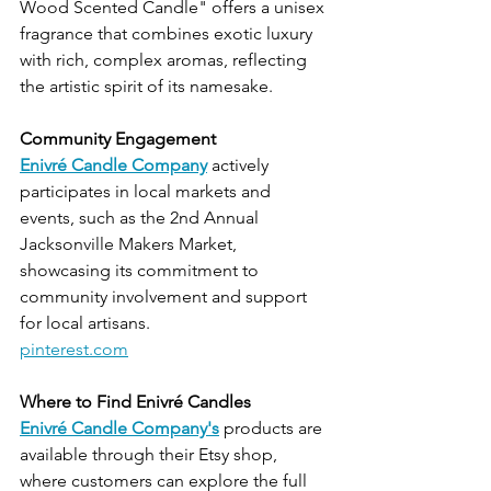
Wood Scented Candle" offers a unisex 
fragrance that combines exotic luxury 
with rich, complex aromas, reflecting 
the artistic spirit of its namesake.
Community Engagement
Enivré Candle Company
 actively 
participates in local markets and 
events, such as the 2nd Annual 
Jacksonville Makers Market, 
showcasing its commitment to 
community involvement and support 
for local artisans.
pinterest.com
Where to Find Enivré Candles
Enivré Candle Company's
 products are 
available through their Etsy shop, 
where customers can explore the full 