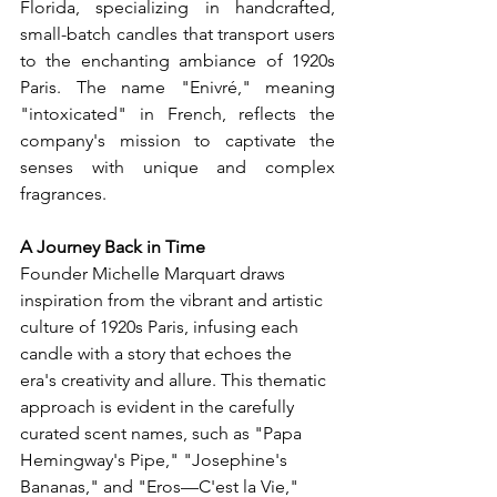
Florida, specializing in handcrafted, 
small-batch candles that transport users 
to the enchanting ambiance of 1920s 
Paris. The name "Enivré," meaning 
"intoxicated" in French, reflects the 
company's mission to captivate the 
senses with unique and complex 
fragrances.
A Journey Back in Time
Founder Michelle Marquart draws 
inspiration from the vibrant and artistic 
culture of 1920s Paris, infusing each 
candle with a story that echoes the 
era's creativity and allure. This thematic 
approach is evident in the carefully 
curated scent names, such as "Papa 
Hemingway's Pipe," "Josephine's 
Bananas," and "Eros—C'est la Vie," 