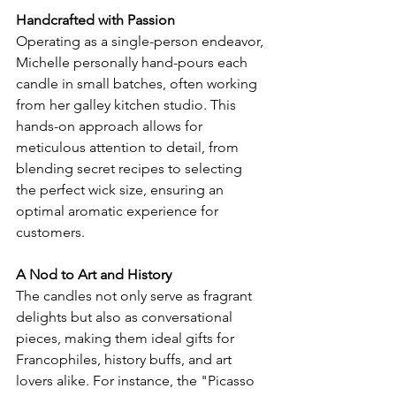
Handcrafted with Passion
Operating as a single-person endeavor, 
Michelle personally hand-pours each 
candle in small batches, often working 
from her galley kitchen studio. This 
hands-on approach allows for 
meticulous attention to detail, from 
blending secret recipes to selecting 
the perfect wick size, ensuring an 
optimal aromatic experience for 
customers.
A Nod to Art and History
The candles not only serve as fragrant 
delights but also as conversational 
pieces, making them ideal gifts for 
Francophiles, history buffs, and art 
lovers alike. For instance, the "Picasso 