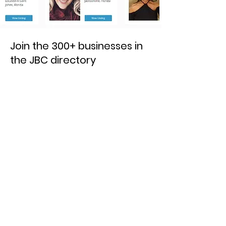
Join the 300+ businesses in
the JBC directory