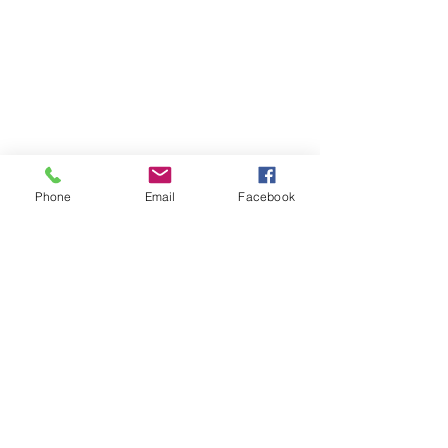
Phone
Email
Facebook