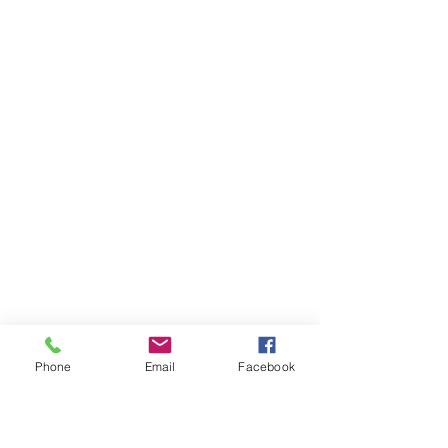
Phone
Email
Facebook