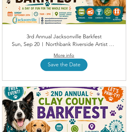
3rd Annual Jacksonville Barkfest
Sun, Sep 20
Northbank Riverside Artist Square
More info
Save the Date