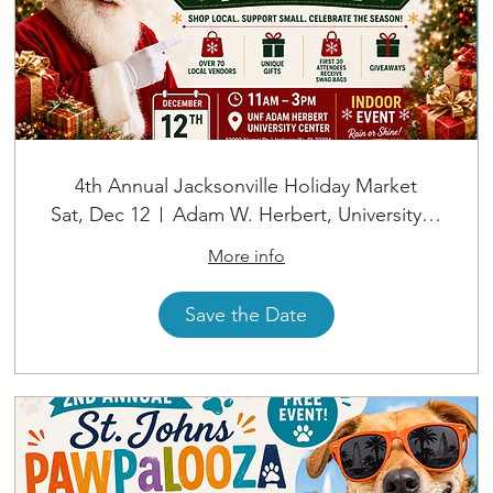
4th Annual Jacksonville Holiday Market
Sat, Dec 12
Adam W. Herbert, University Center
More info
Save the Date