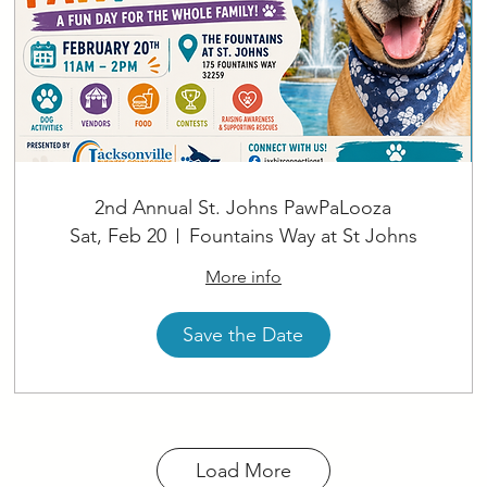
2nd Annual St. Johns PawPaLooza
Sat, Feb 20
Fountains Way at St Johns
More info
Save the Date
Load More