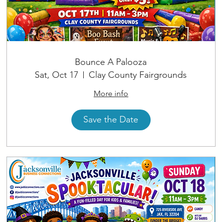
Bounce A Palooza
Sat, Oct 17
Clay County Fairgrounds
More info
Save the Date