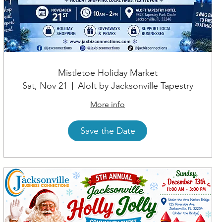
Mistletoe Holiday Market
Sat, Nov 21
Aloft by Jacksonville Tapestry
More info
Save the Date