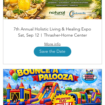
7th Annual Holistic Living & Healing Expo
Sat, Sep 12
Thrasher-Horne Center
More info
Save the Date