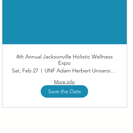
4th Annual Jacksonville Holistic Wellness
Expo
Sat, Feb 27
UNF Adam Herbert University Center
More info
Save the Date