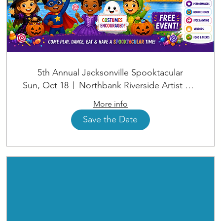
5th Annual Jacksonville Spooktacular
Sun, Oct 18
Northbank Riverside Artist Square
More info
Save the Date