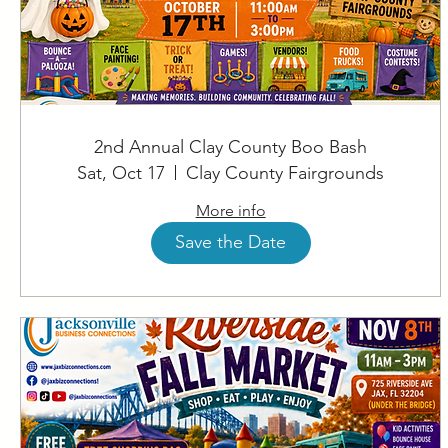
2nd Annual Clay County Boo Bash
Sat, Oct 17
Clay County Fairgrounds
More info
Save the Date