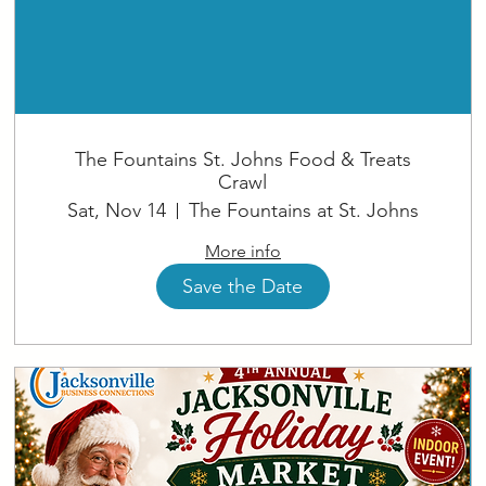
The Fountains St. Johns Food & Treats
Crawl
Sat, Nov 14
The Fountains at St. Johns
More info
Save the Date