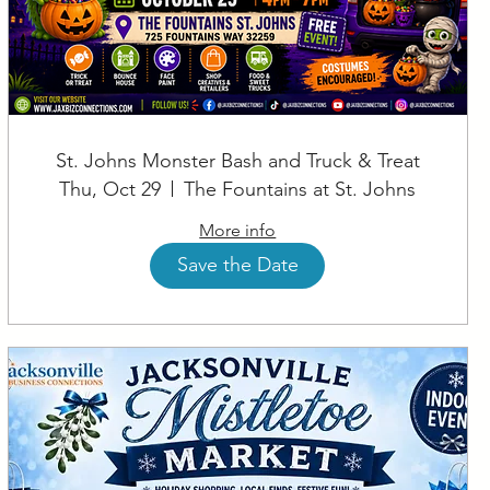
St. Johns Monster Bash and Truck & Treat
Thu, Oct 29
The Fountains at St. Johns
More info
Save the Date