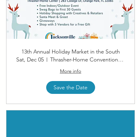
13th Annual Holiday Market in the South
Sat, Dec 05
Thrasher-Horne Convention Center
More info
Save the Date