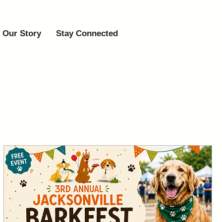
Our Story
Stay Connected