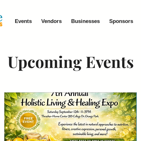
Events
Vendors
Businesses
Sponsors
Upcoming Events