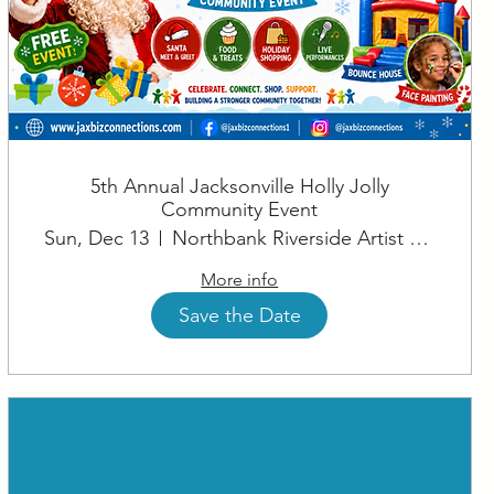
5th Annual Jacksonville Holly Jolly
Community Event
Sun, Dec 13
Northbank Riverside Artist Square
More info
Save the Date