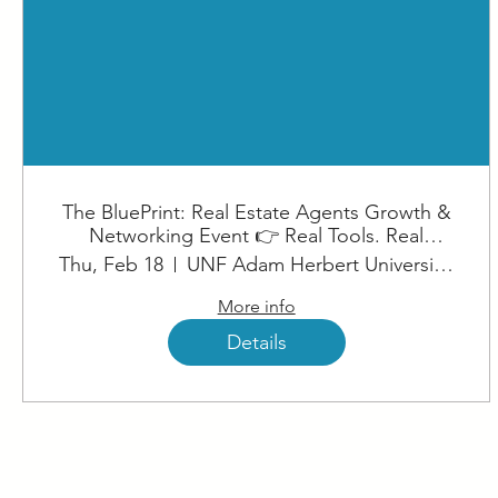
The BluePrint: Real Estate Agents Growth &
Networking Event 👉 Real Tools. Real
Strategies. Real Results. (1)
Thu, Feb 18
UNF Adam Herbert University Center
More info
Details