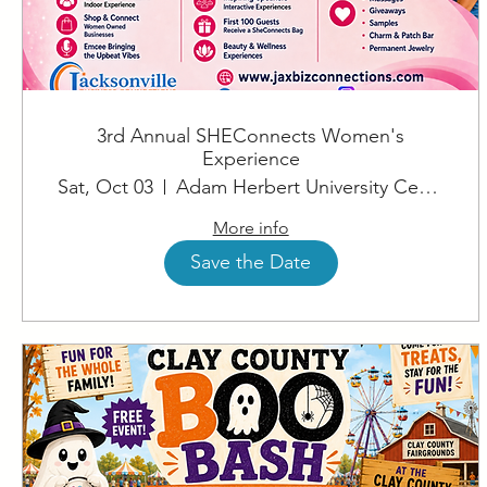
3rd Annual SHEConnects Women's
Experience
Sat, Oct 03
Adam Herbert University Center
More info
Save the Date