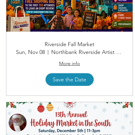
Riverside Fall Market
Sun, Nov 08
Northbank Riverside Artist Square
More info
Save the Date