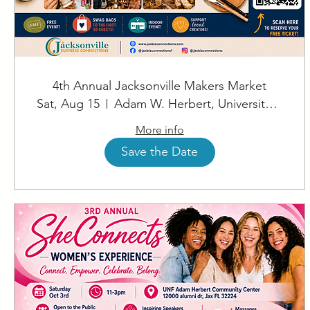
4th Annual Jacksonville Makers Market
Sat, Aug 15
Adam W. Herbert, University Center
More info
Save the Date