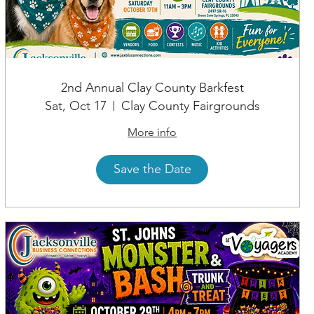
2nd Annual Clay County Barkfest
Sat, Oct 17
Clay County Fairgrounds
More info
Save the Date