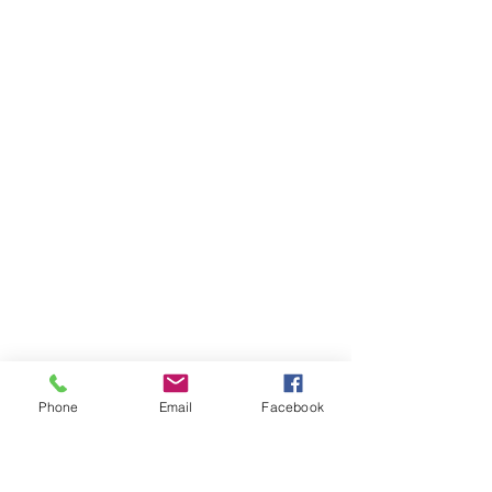
Phone
Email
Facebook