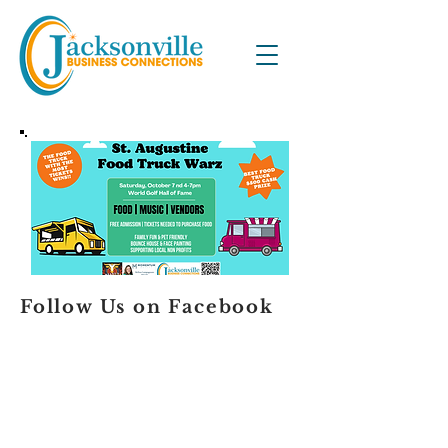
Follow Us on Facebook