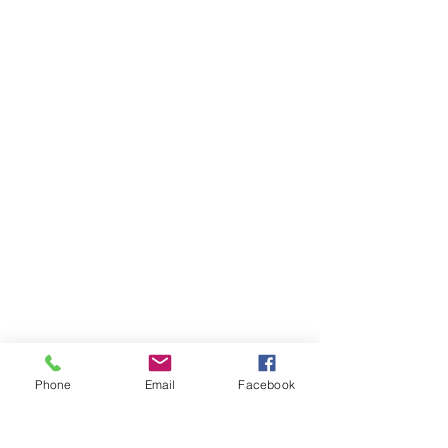
Phone
Email
Facebook