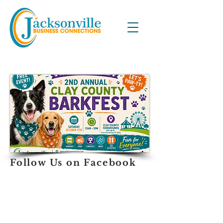
Follow Us on Facebook