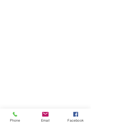
Phone
Email
Facebook