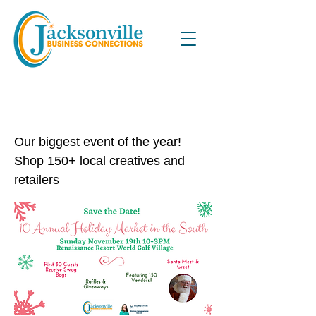
10th Annual Holiday Market in
the South
Our biggest event of the year!
Shop 150+ local creatives and
retailers