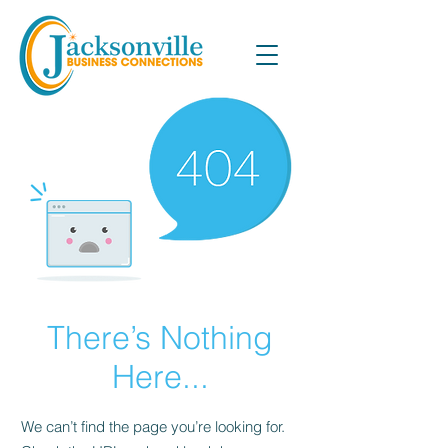
There’s Nothing
Here...
We can’t find the page you’re looking for.