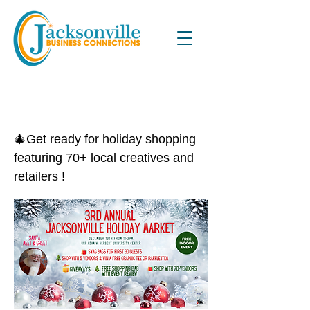
3rd Annual Jacksonville Holiday
Market
🎄Get ready for holiday shopping
featuring 70+ local creatives and
retailers !