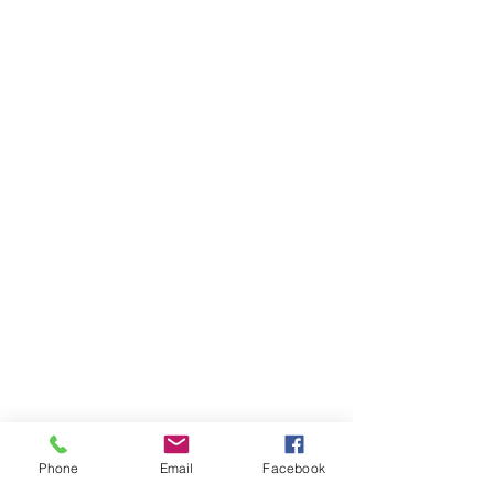
Phone
Email
Facebook