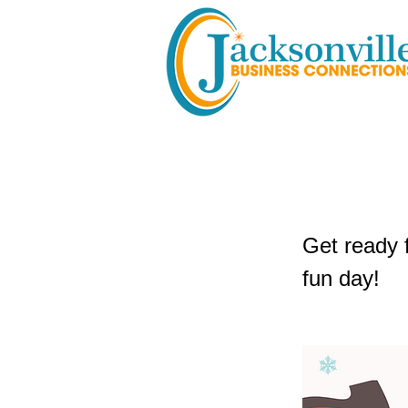
3rd Annu
Get ready 
fun day!