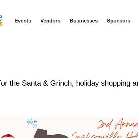
Events
Vendors
Businesses
Sponsors
al Jacksonville Holly Jolly Communi
for the Santa & Grinch, holiday shopping a