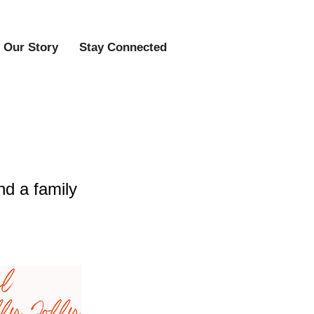
Our Story
Stay Connected
ty Event
nd a family