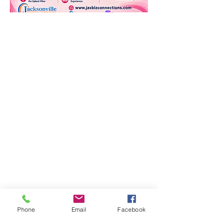
Phone
Email
Facebook