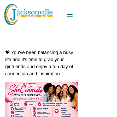
3rd Annual SHEConnects
Women's Experience
💝 You've been balancing a busy
life and it's time to grab your
girlfriends and enjoy a fun day of
connection and inspiration.