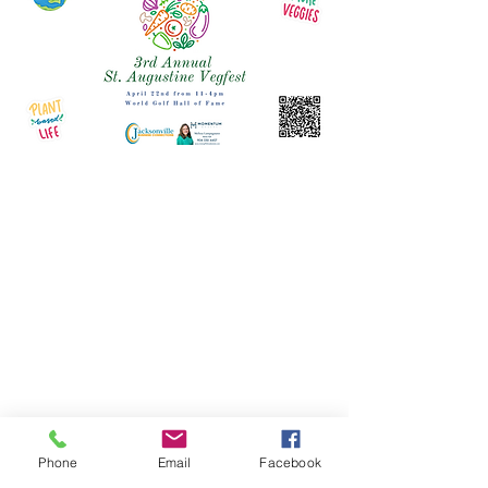
Phone
Email
Facebook