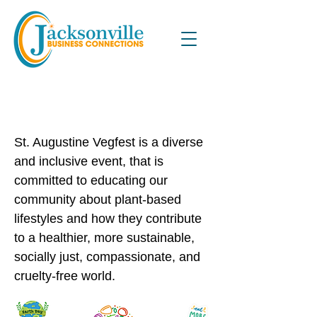
3rd Annual St. Augustine
VegFest
St. Augustine Vegfest is a diverse
and inclusive event, that is
committed to educating our
community about plant-based
lifestyles and how they contribute
to a healthier, more sustainable,
socially just, compassionate, and
cruelty-free world.