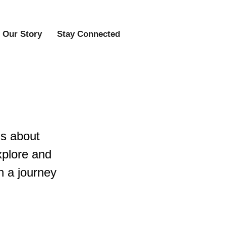
Our Story
Stay Connected
us about
explore and
n a journey