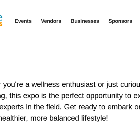
Events
Vendors
Businesses
Sponsors
l Holistic Living & Healing Expo
you're a wellness enthusiast or just curio
ving, this expo is the perfect opportunity to 
experts in the field. Get ready to embark o
ealthier, more balanced lifestyle!