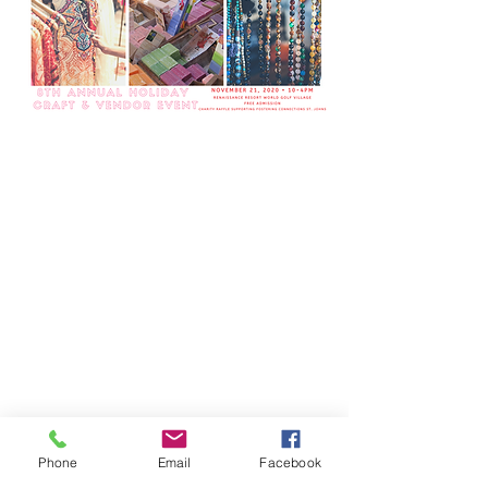
Phone
Email
Facebook