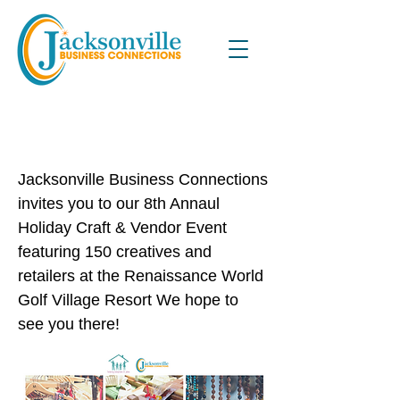
8th Annual Holiday Craft &
Vendor Event
Jacksonville Business Connections
invites you to our 8th Annaul
Holiday Craft & Vendor Event
featuring 150 creatives and
retailers at the Renaissance World
Golf Village Resort We hope to
see you there!