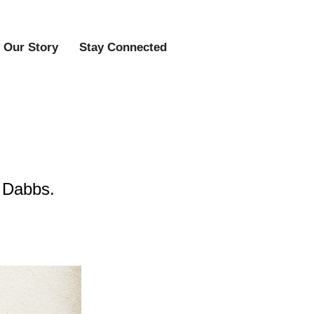
Our Story
Stay Connected
 Dabbs.