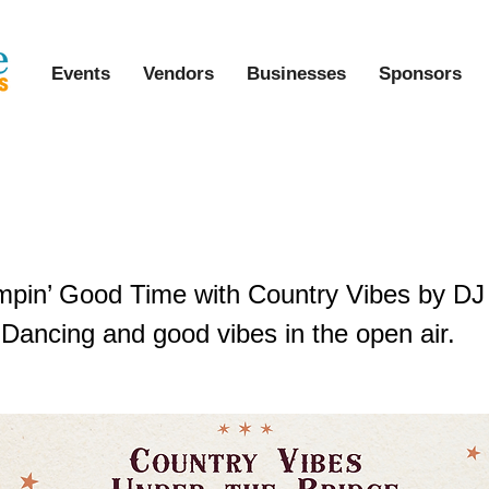
Events
Vendors
Businesses
Sponsors
Vibes Under the Bridge
mpin’ Good Time with Country Vibes by DJ
 Dancing and good vibes in the open air.