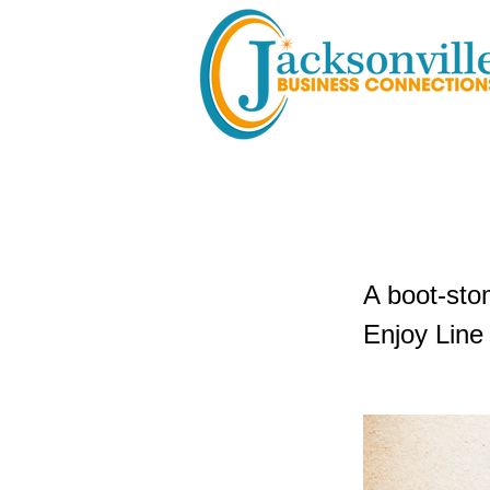
Country 
A boot-sto
Enjoy Line