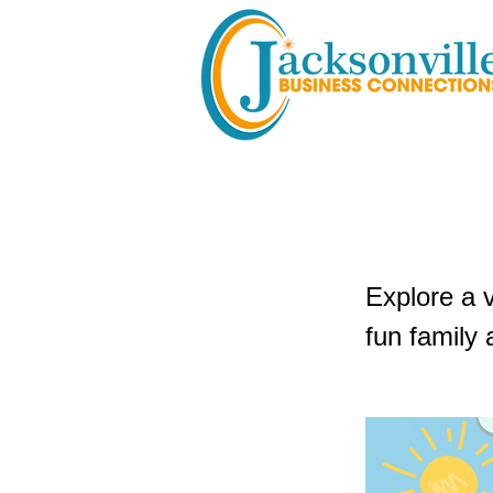
Flagler 
Explore a 
fun family 