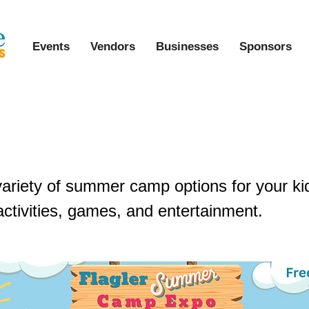
Events
Vendors
Businesses
Sponsors
Summer Camp Expo & Kids Fest
variety of summer camp options for your ki
activities, games, and entertainment.