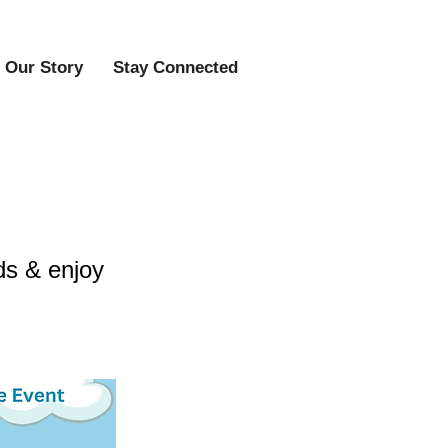
Our Story
Stay Connected
ds & enjoy