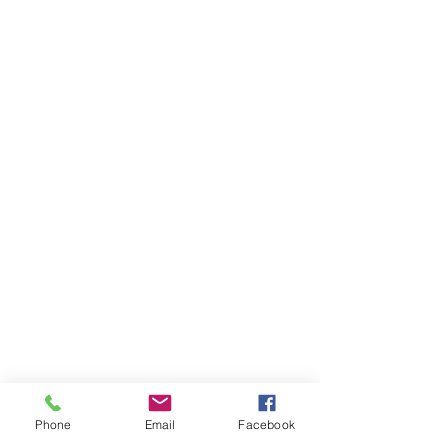
Phone
Email
Facebook