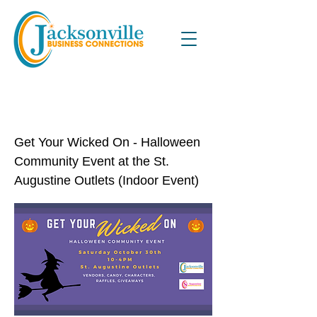
Get Your Wicked On Halloween
Community Event
Get Your Wicked On - Halloween
Community Event at the St.
Augustine Outlets (Indoor Event)