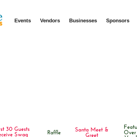
Events
Vendors
Businesses
Sponsors
arket in the South (9th Annual Holi
 Event)