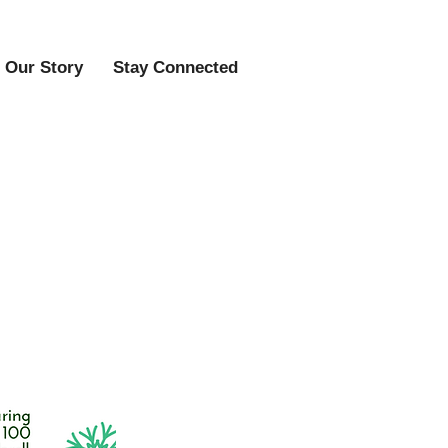
Our Story
Stay Connected
day Craft