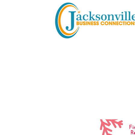
Holiday M
& Vendor