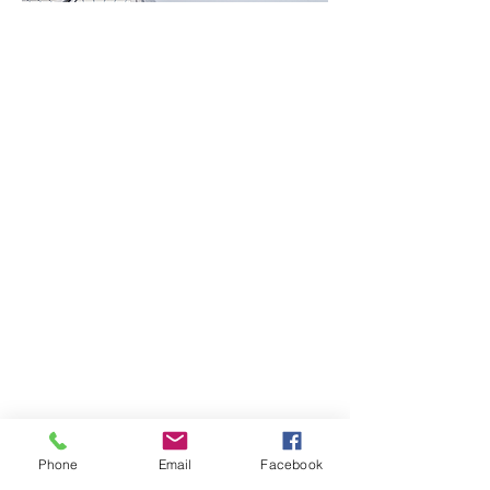
Phone
Email
Facebook