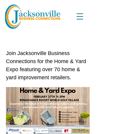
Home & Yard Expo
Join Jacksonville Business
Connections for the Home & Yard
Expo featuring over 70 home &
yard improvement retailers.