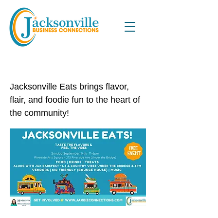
Jacksonville Eats
Jacksonville Eats brings flavor,
flair, and foodie fun to the heart of
the community!