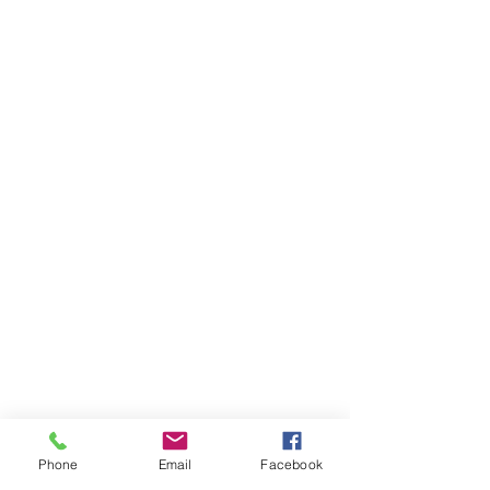
Phone
Email
Facebook