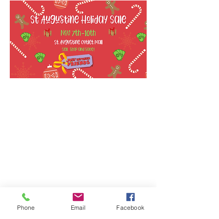
Phone
Email
Facebook