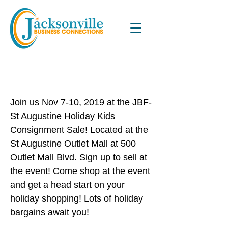
Just Between Friends Holiday
Kids Consignment Sale
Join us Nov 7-10, 2019 at the JBF-
St Augustine Holiday Kids
Consignment Sale! Located at the
St Augustine Outlet Mall at 500
Outlet Mall Blvd. Sign up to sell at
the event! Come shop at the event
and get a head start on your
holiday shopping! Lots of holiday
bargains await you!