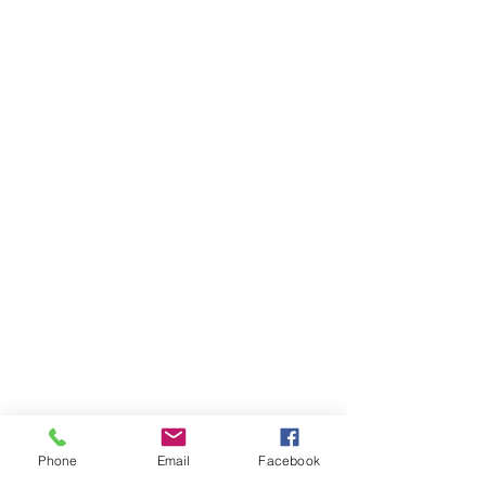
Phone
Email
Facebook