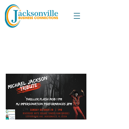
Michael Jackson Flash Mob
and Impressionist
Performances