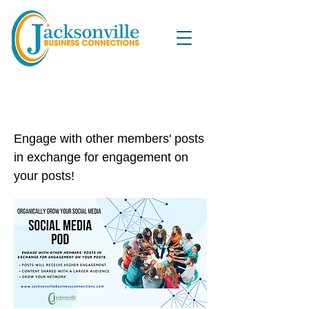
Organically Grow Your Social
Media Pod
Engage with other members' posts
in exchange for engagement on
your posts!