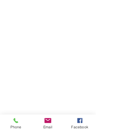
Phone
Email
Facebook