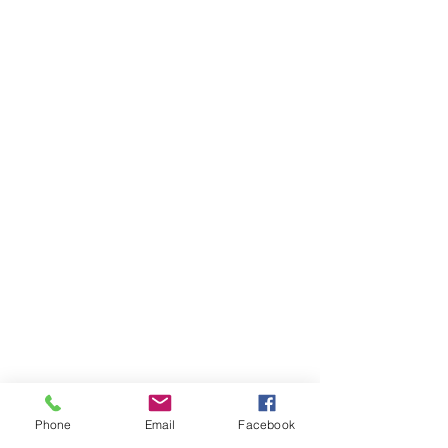
Phone
Email
Facebook