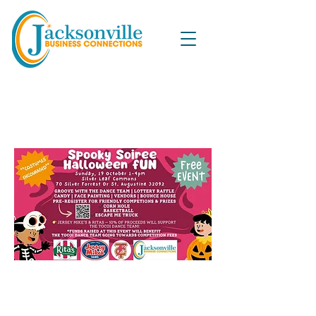
Spooky Soiree Halloween Fun