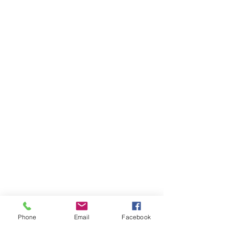
Phone
Email
Facebook