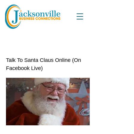
Talk To Santa Claus Online (On
Facebook Live)
Talk To Santa Claus Online (On
Facebook Live)