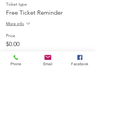
Ticket type
Free Ticket Reminder
More info
Price
$0.00
Phone
Email
Facebook
Sale ended
Ticket type
Donation Sponsored Non-
Profit
More info
Price
Pay what you want