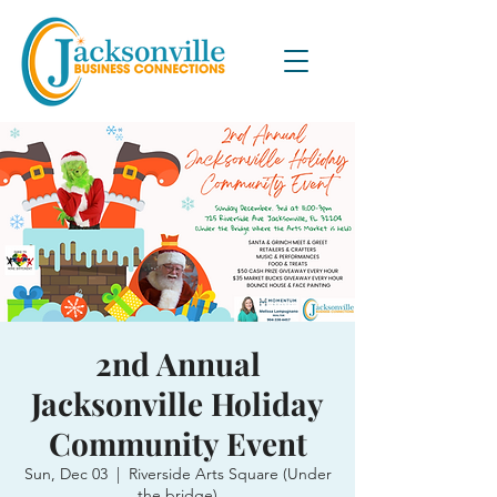
2nd Annual
Jacksonville Holiday
Community Event
Sun, Dec 03
  |  
Riverside Arts Square (Under
the bridge)