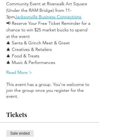
Community Event at Riverwalk Art Square 
(Under the RAM Bridge) from 11-
3pm
Jacksonville Business Connections
📢 Reserve Your Free Ticket Reminder for a 
chance to win $25 market bucks to spend 
at the event
🎄 Santa & Grinch Meet & Greet
🎄 Creatives & Retailers
🎄 Food & Treats
🎄 Music & Performances
Read More >
This event has a group. You’re welcome to
join the group once you register for the
event.
Tickets
Sale ended