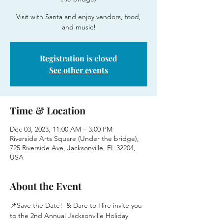
Visit with Santa and enjoy vendors, food,
and music!
Registration is closed
See other events
Time & Location
Dec 03, 2023, 11:00 AM – 3:00 PM
Riverside Arts Square (Under the bridge),
725 Riverside Ave, Jacksonville, FL 32204,
USA
About the Event
📌Save the Date! 
 & Dare to Hire invite you 
to the 2nd Annual Jacksonville Holiday 