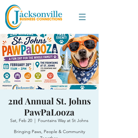
2nd Annual St. Johns
PawPaLooza
Sat, Feb 20
  |  
Fountains Way at St Johns
Bringing Paws, People & Community