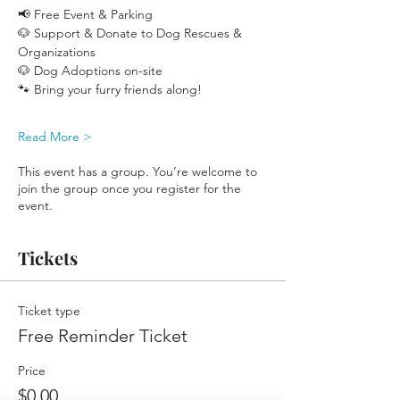
📢 Free Event & Parking
🐶 Support & Donate to Dog Rescues & 
Organizations
🐶 Dog Adoptions on-site
🐾 Bring your furry friends along!
Read More >
This event has a group. You’re welcome to
join the group once you register for the
event.
Tickets
Ticket type
Free Reminder Ticket
Price
$0.00