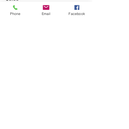
Quantity
Phone
Email
Facebook
Total
$0.00
Checkout
Share This Event