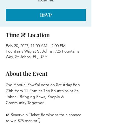
Together.
RSVP
Time & Location
Feb 20, 2027, 11:00 AM – 2:00 PM
Fountains Way at St Johns, 725 Fountains
Way, St Johns, FL, USA
About the Event
2nd Annual PawPaLooza on Saturday Feb 
20th from 11-2pm at The Fountains at St. 
Johns.  Bringing Paws, People & 
Community Together.
✔️ Reserve a Ticket Reminder for a chance 
to win $25 market👇 