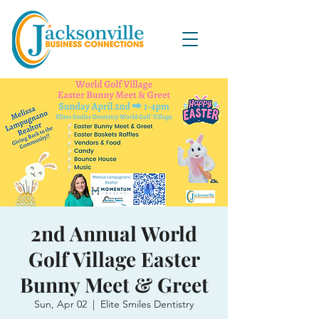
2nd Annual World
Golf Village Easter
Bunny Meet & Greet
Sun, Apr 02
  |  
Elite Smiles Dentistry