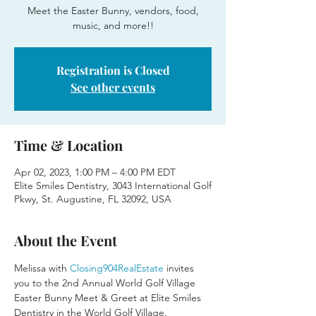
Meet the Easter Bunny, vendors, food,
music, and more!!
Registration is Closed
See other events
Time & Location
Apr 02, 2023, 1:00 PM – 4:00 PM EDT
Elite Smiles Dentistry, 3043 International Golf
Pkwy, St. Augustine, FL 32092, USA
About the Event
Melissa with 
Closing904RealEstate
 invites 
you to the 2nd Annual World Golf Village 
Easter Bunny Meet & Greet at Elite Smiles 
Dentistry in the World Golf Village. 