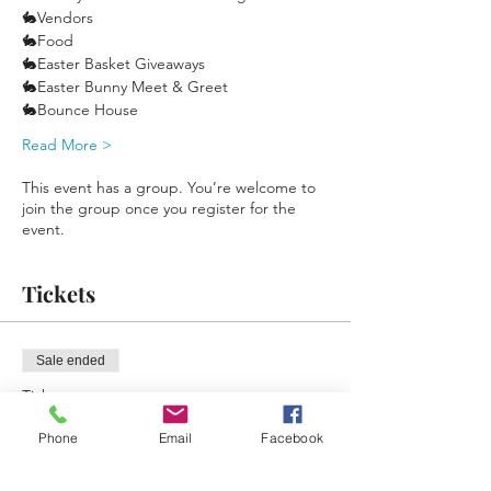
🐇Vendors
🐇Food
🐇Easter Basket Giveaways
🐇Easter Bunny Meet & Greet
🐇Bounce House
Read More >
This event has a group. You’re welcome to
join the group once you register for the
event.
Tickets
Sale ended
Ticket type
Free Reminder Ticket
Phone
Email
Facebook
More info