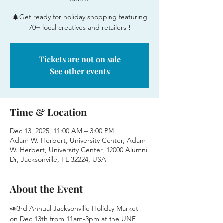
🎄Get ready for holiday shopping featuring
70+ local creatives and retailers !
Tickets are not on sale
See other events
Time & Location
Dec 13, 2025, 11:00 AM – 3:00 PM
Adam W. Herbert, University Center, Adam
W. Herbert, University Center, 12000 Alumni
Dr, Jacksonville, FL 32224, USA
About the Event
📣3rd Annual Jacksonville Holiday Market 
on Dec 13th from 11am-3pm at the UNF 