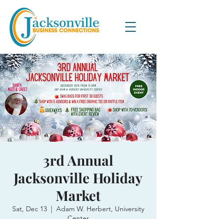
3rd Annual
Jacksonville Holiday
Market
Sat, Dec 13
  |  
Adam W. Herbert, University
Center