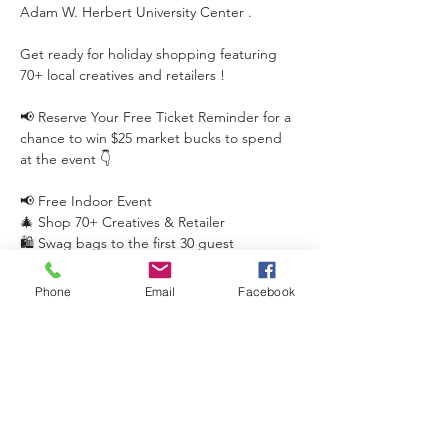
Adam W. Herbert University Center .
Get ready for holiday shopping featuring 
70+ local creatives and retailers !
📢 Reserve Your Free Ticket Reminder for a 
chance to win $25 market bucks to spend 
at the event 👇
📢 Free Indoor Event
🎄 Shop 70+ Creatives & Retailer
🛍️ Swag bags to the first 30 guest
Phone
Email
Facebook
Read More >
This event has a group. You’re welcome to
join the group once you register for the
event.