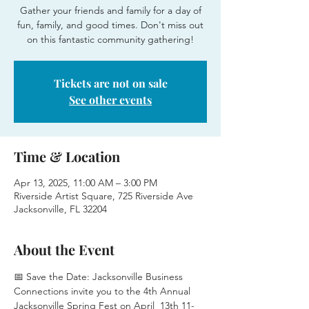
Gather your friends and family for a day of
fun, family, and good times. Don't miss out
on this fantastic community gathering!
Tickets are not on sale
See other events
Time & Location
Apr 13, 2025, 11:00 AM – 3:00 PM
Riverside Artist Square, 725 Riverside Ave
Jacksonville, FL 32204
About the Event
📅 Save the Date: Jacksonville Business 
Connections invite you to the 4th Annual 
Jacksonville Spring Fest on April  13th 11-