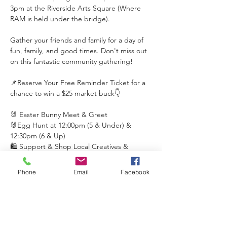
3pm at the Riverside Arts Square (Where 
RAM is held under the bridge). 
Gather your friends and family for a day of 
fun, family, and good times. Don't miss out 
on this fantastic community gathering! 
📌Reserve Your Free Reminder Ticket for a 
chance to win a $25 market buck👇 
🐰 Easter Bunny Meet & Greet
🐰Egg Hunt at 12:00pm (5 & Under) & 
12:30pm (6 & Up)
🛍️ Support & Shop Local Creatives & 
Retailers 
Phone
Email
Facebook
Read More >
This event has a group. You’re welcome to
join the group once you register for the
event.