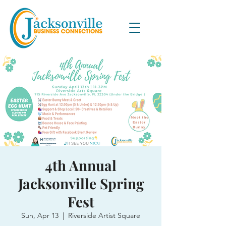
4th Annual
Jacksonville Spring
Fest
Sun, Apr 13
  |  
Riverside Artist Square