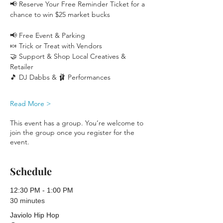
📢 Reserve Your Free Reminder Ticket for a 
chance to win $25 market bucks 
📢 Free Event & Parking
🍬 Trick or Treat with Vendors
🤝 Support & Shop Local Creatives & 
Retailer
🎵 DJ Dabbs & 🩰 Performances
Read More >
This event has a group. You’re welcome to
join the group once you register for the
event.
Schedule
12:30 PM - 1:00 PM
30 minutes
Javiolo Hip Hop