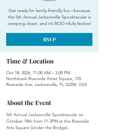
Get ready for family-friendly fun—because
the 5th Annual Jacksonville Spooktacular is
creeping closer, and it’s BOO-tifully festive!
RSVP
Time & Location
Oct 18, 2026, 11:00 AM – 3:00 PM
Northbank Riverside Artist Square, 725
Riverside Ave, Jacksonville, FL 32204, USA
About the Event
5th Annual Jacksonville Spooktacular on 
October 18th from 11-3PM at the Riverside 
Arts Square (Under the Bridge).