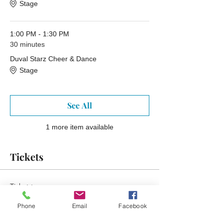
Stage
1:00 PM - 1:30 PM
30 minutes
Duval Starz Cheer & Dance
Stage
See All
1 more item available
Tickets
Ticket type
Free Ticket Reminder
Phone
Email
Facebook
More info