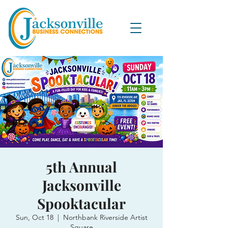
5th Annual
Jacksonville
Spooktacular
Sun, Oct 18
  |  
Northbank Riverside Artist
Square