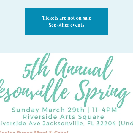
Tickets are not on sale
See other events