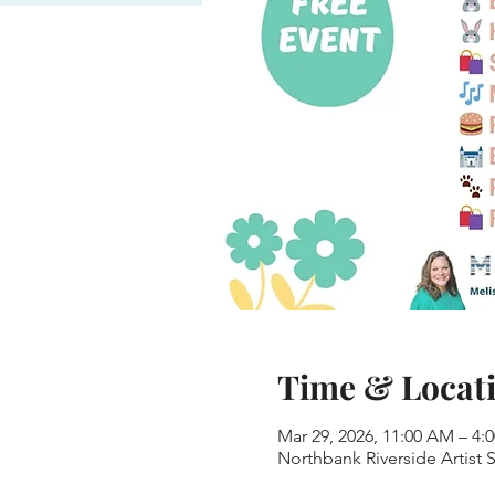
Time & Locat
Mar 29, 2026, 11:00 AM – 4:
Northbank Riverside Artist 