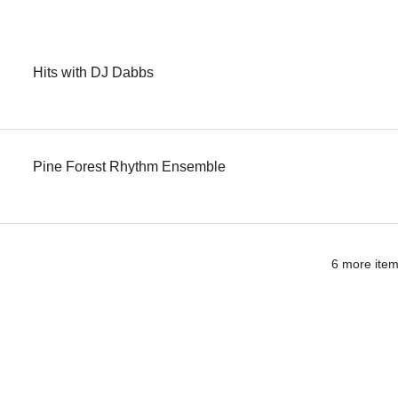
Hits with DJ Dabbs
Pine Forest Rhythm Ensemble
6 more item