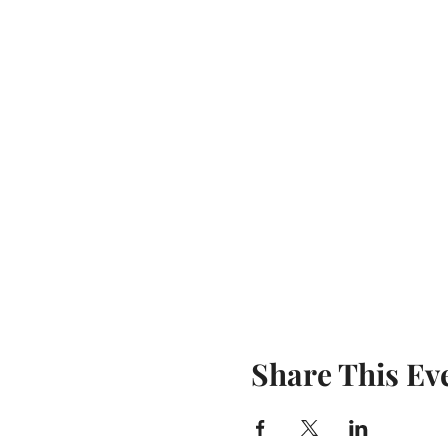
Share This Ev