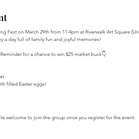
nt
ing Fest on March 29th from 11-4pm at Riverwalk Art Square (Un
y a day full of family fun and joyful memories!
 Reminder for a chance to win $25 market buck👇
et
th filled Easter eggs!
’re welcome to join the group once you register for the event.