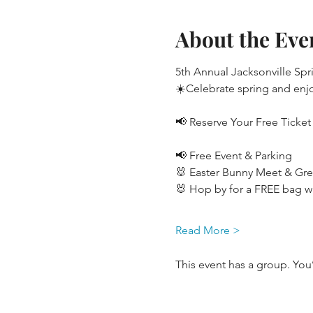
About the Eve
5th Annual Jacksonville Spr
☀️Celebrate spring and enjo
📢 Reserve Your Free Ticket
📢 Free Event & Parking
🐰 Easter Bunny Meet & Gre
🐰 Hop by for a FREE bag wi
Read More >
This event has a group. You