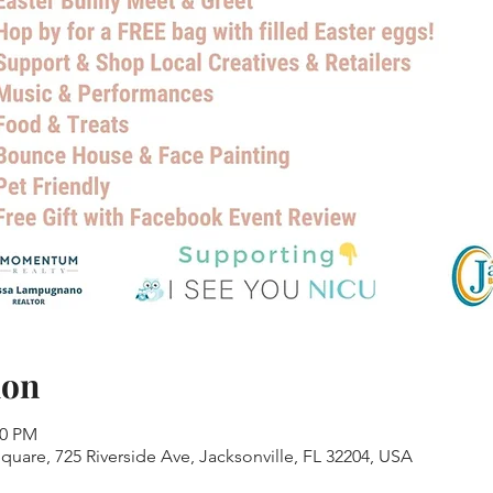
ion
00 PM
Square, 725 Riverside Ave, Jacksonville, FL 32204, USA