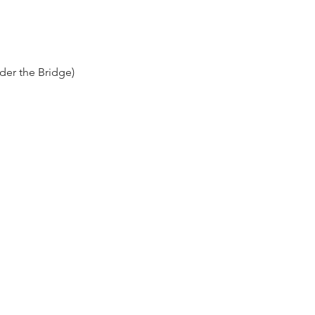
der the Bridge)