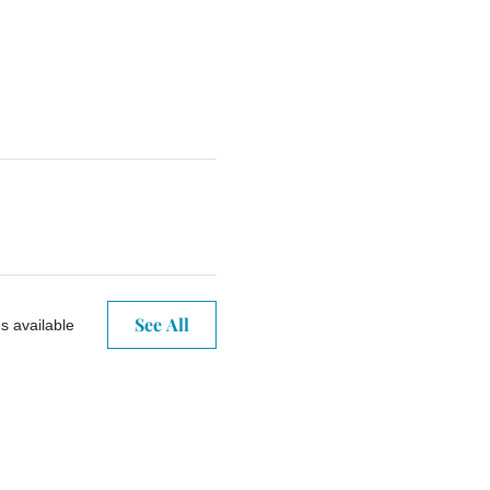
See All
s available