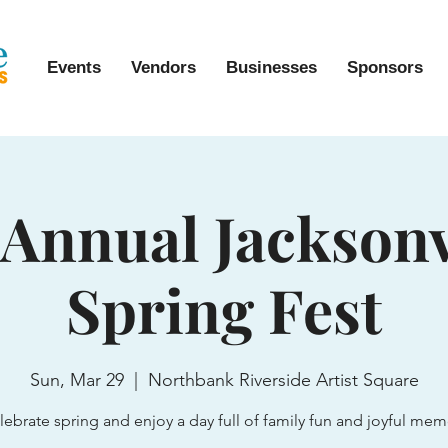
Events
Vendors
Businesses
Sponsors
 Annual Jacksonv
Spring Fest
Sun, Mar 29
  |  
Northbank Riverside Artist Square
lebrate spring and enjoy a day full of family fun and joyful mem