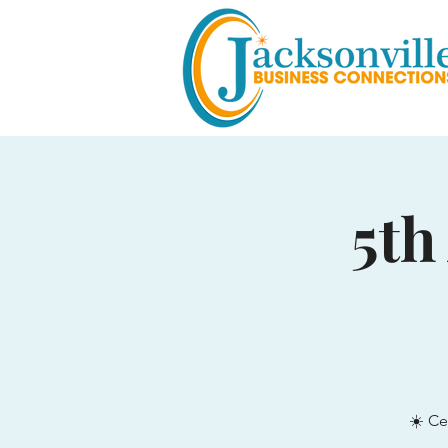
5th
☀️ Ce