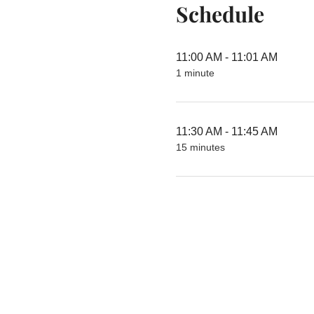
Schedule
11:00 AM - 11:01 AM
1 minute
11:30 AM - 11:45 AM
15 minutes