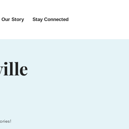
Our Story
Stay Connected
ille
ories!