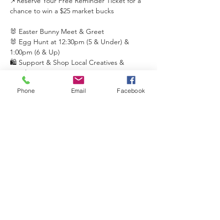
📌Reserve Your Free Reminder Ticket for a 
chance to win a $25 market bucks 
🐰 Easter Bunny Meet & Greet
🐰 Egg Hunt at 12:30pm (5 & Under) & 
1:00pm (6 & Up)
🛍️ Support & Shop Local Creatives & 
Retailers
🎶 Music & Performances
Phone
Email
Facebook
Read More >
Share This Event