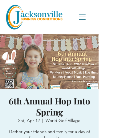
6th Annual Hop Into
Spring
Sat, Apr 12
  |  
World Golf Village
Gather your friends and family for a day of