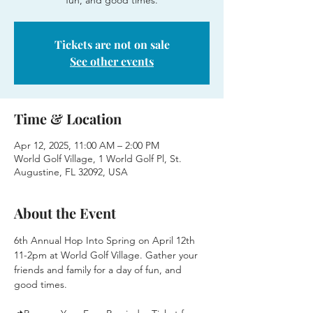
fun, and good times.
Tickets are not on sale
See other events
Time & Location
Apr 12, 2025, 11:00 AM – 2:00 PM
World Golf Village, 1 World Golf Pl, St.
Augustine, FL 32092, USA
About the Event
6th Annual Hop Into Spring on April 12th 
11-2pm at World Golf Village. Gather your 
friends and family for a day of fun, and 
good times.