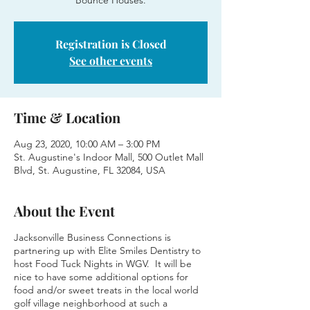
Bounce Houses.
Registration is Closed
See other events
Time & Location
Aug 23, 2020, 10:00 AM – 3:00 PM
St. Augustine's Indoor Mall, 500 Outlet Mall
Blvd, St. Augustine, FL 32084, USA
About the Event
Jacksonville Business Connections is
partnering up with Elite Smiles Dentistry to
host Food Tuck Nights in WGV. It will be
nice to have some additional options for
food and/or sweet treats in the local world
golf village neighborhood at such a