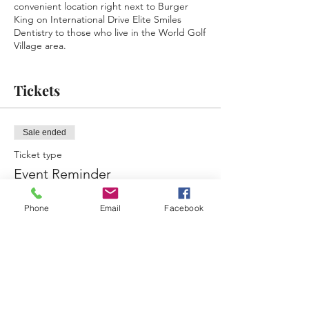
convenient location right next to Burger
King on International Drive Elite Smiles
Dentistry to those who live in the World Golf
Village area.
Follow & Check the pinned post on the
Facebook event page regularly to see what
Tickets
food trucks will be there what nights!!
Food Truck Application -
Sale ended
https://www.jacksonvillebusinessconnections
.com/ftn-application
Ticket type
Event Reminder
More info
Phone
Email
Facebook
Price
$0.00