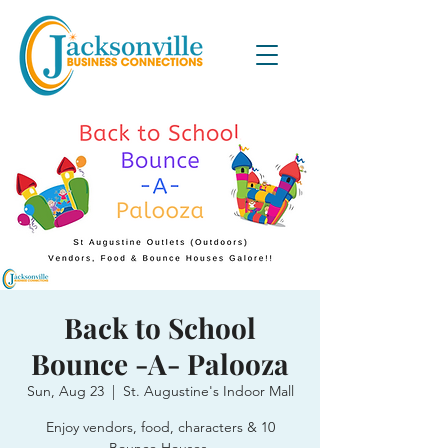
Back to School
Bounce -A- Palooza
Sun, Aug 23
  |  
St. Augustine's Indoor Mall
Enjoy vendors, food, characters & 10