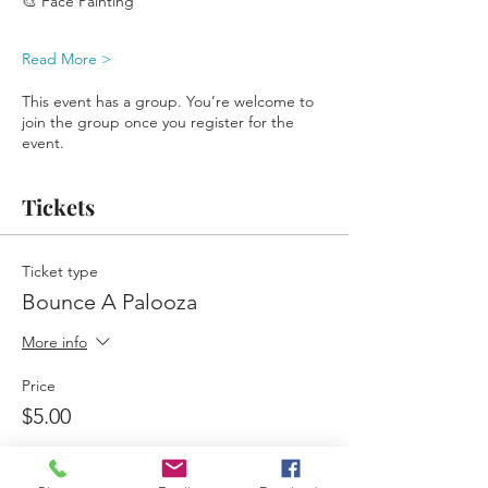
🎨 Face Painting
Read More >
This event has a group. You’re welcome to
join the group once you register for the
event.
Tickets
Ticket type
Bounce A Palooza
More info
Price
$5.00
Quantity