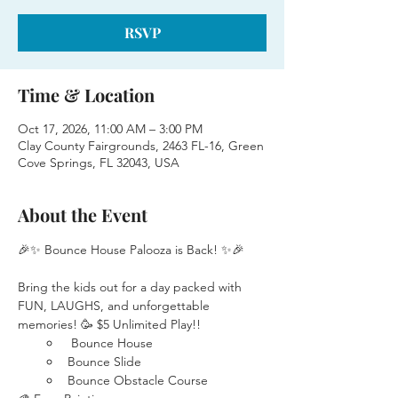
RSVP
Time & Location
Oct 17, 2026, 11:00 AM – 3:00 PM
Clay County Fairgrounds, 2463 FL-16, Green
Cove Springs, FL 32043, USA
About the Event
🎉✨ Bounce House Palooza is Back! ✨🎉
Bring the kids out for a day packed with 
FUN, LAUGHS, and unforgettable 
memories! 🥳 $5 Unlimited Play!!
 Bounce House
Bounce Slide
Bounce Obstacle Course