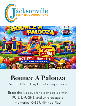
Bounce A Palooza
Sat, Oct 17
  |  
Clay County Fairgrounds
Bring the kids out for a day packed with
FUN, LAUGHS, and unforgettable
memories! 🥳$5 Unlimited Play!