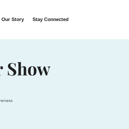
Our Story
Stay Connected
r Show
reness