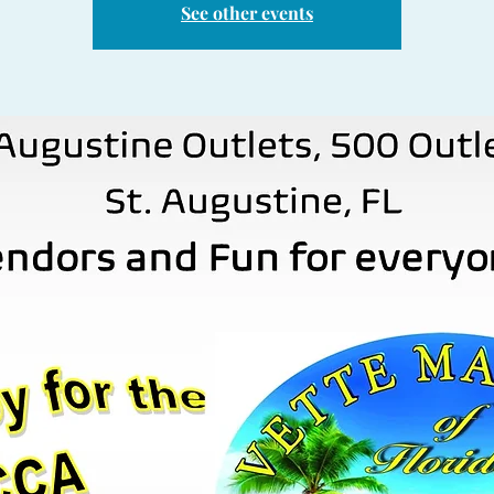
See other events