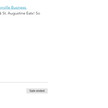
nville Business 
& St. Augustine Eats! So 
Sale ended