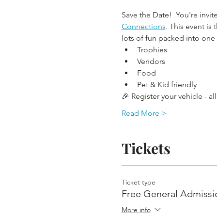
Save the Date!  You're invit
Connections
. This event is
lots of fun packed into one
Trophies
Vendors
Food
Pet & Kid friendly
🎉 Register your vehicle - a
Read More >
Tickets
Ticket type
Free General Admissi
More info