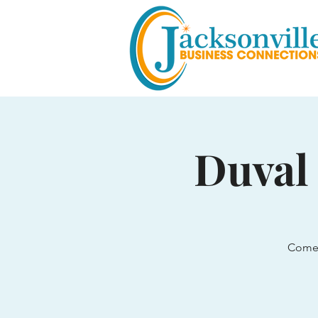
Duval
Come 