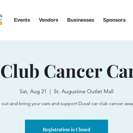
Events
Vendors
Businesses
Sponsors
 Club Cancer Ca
Sat, Aug 21
  |  
St. Augustine Outlet Mall
out and bring your cars and support Duval car club cancer awa
Registration is Closed