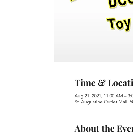
Time & Locat
Aug 21, 2021, 11:00 AM – 3:
St. Augustine Outlet Mall, 5
About the Eve