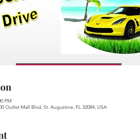
ion
00 PM
00 Outlet Mall Blvd, St. Augustine, FL 32084, USA
nt