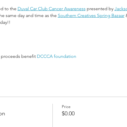
ed to the 
Duval Car Club Cancer Awareness
 presented by 
Jackso
 the same day and time as the 
Southern Creatives Spring Bazaar
 
 day!!
ll proceeds benefit 
DCCCA foundation
Price
on
$0.00