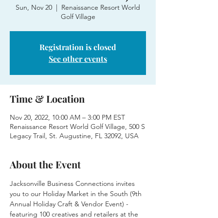
Sun, Nov 20
  |  
Renaissance Resort World
Golf Village
Registration is closed
See other events
Time & Location
Nov 20, 2022, 10:00 AM – 3:00 PM EST
Renaissance Resort World Golf Village, 500 S
Legacy Trail, St. Augustine, FL 32092, USA
About the Event
Jacksonville Business Connections invites 
you to our Holiday Market in the South (9th 
Annual Holiday Craft & Vendor Event) - 
featuring 100 creatives and retailers at the 