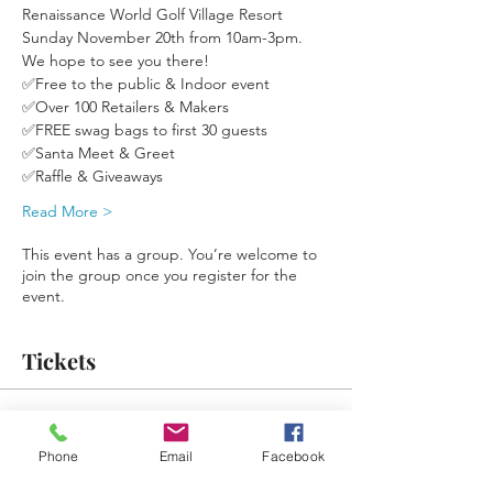
Renaissance World Golf Village Resort 
Sunday November 20th from 10am-3pm. 
We hope to see you there!
✅Free to the public & Indoor event
✅Over 100 Retailers & Makers
✅FREE swag bags to first 30 guests 
✅Santa Meet & Greet
✅Raffle & Giveaways
Read More >
This event has a group. You’re welcome to
join the group once you register for the
event.
Tickets
Sale ended
Phone
Email
Facebook
Ticket type