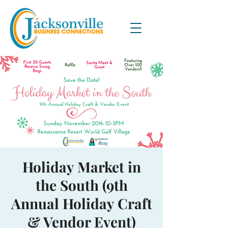
Holiday Market in
the South (9th
Annual Holiday Craft
& Vendor Event)