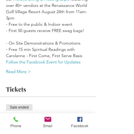
over 40+ vendors at the Renaissance World 
Golf Village Resort August 24th from 11am-
- First 50 guests receive FREE swag bags!

- On Site Demonstrations & Promotions
- Free 15 min Spiritual Readings with 
Carolanne - First Come, First Serve Basis
Follow the Facebook Event for Updates
Read More >
Tickets
Sale ended
Ticket type
Free General Admission
Phone
Email
Facebook