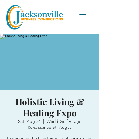
Holistic Living &
Healing Expo
Sat, Aug 24
  |  
World Golf Village
Renaissance St. Augus
Experience the latest in natural approaches