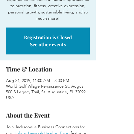
to nutrition, fitness, creative expression,
personal growth, sustainable living, and so
much more!
Registration is Closed
See other events
Time & Location
Aug 24, 2019, 11:00 AM – 3:00 PM
World Golf Village Renaissance St. Augus,
500 S Legacy Trail, St. Augustine, FL 32092,
USA
About the Event
Join Jacksonville Business Connections for 
our 
Holistic Living & Healing Expo
 featuring 