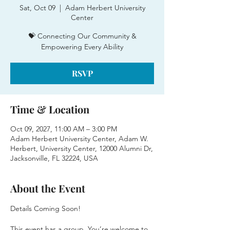
Sat, Oct 09
  |  
Adam Herbert University
Center
💝 Connecting Our Community &
Empowering Every Ability
RSVP
Time & Location
Oct 09, 2027, 11:00 AM – 3:00 PM
Adam Herbert University Center, Adam W.
Herbert, University Center, 12000 Alumni Dr,
Jacksonville, FL 32224, USA
About the Event
Details Coming Soon!
This event has a group. You’re welcome to