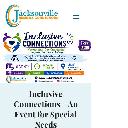
Inclusive
Connections - An
Event for Special
Needs