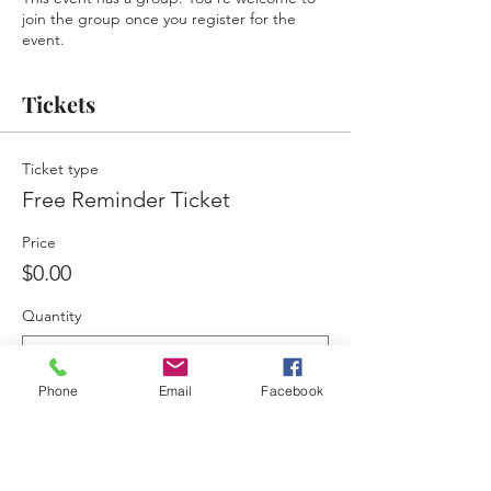
join the group once you register for the
event.
Tickets
Ticket type
Free Reminder Ticket
Price
$0.00
Quantity
Phone
Email
Facebook
Total
$0.00