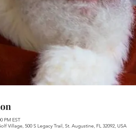
ion
:00 PM EST
lf Village, 500 S Legacy Trail, St. Augustine, FL 32092, USA