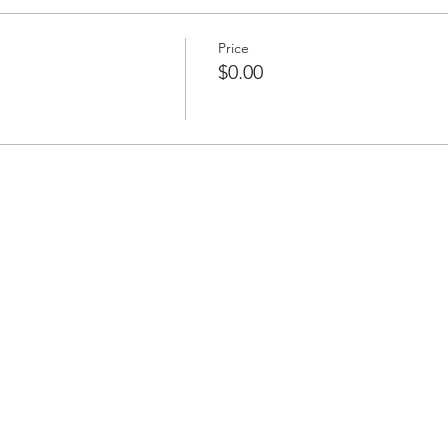
Price
$0.00