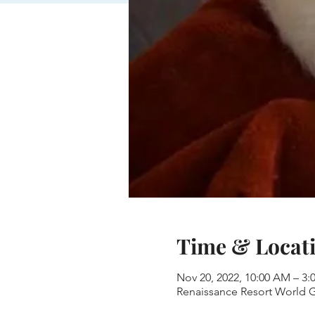
Time & Locat
Nov 20, 2022, 10:00 AM – 3
Renaissance Resort World Go