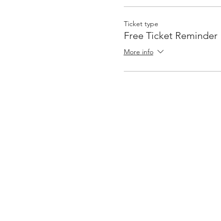
Ticket type
Free Ticket Reminder
More info