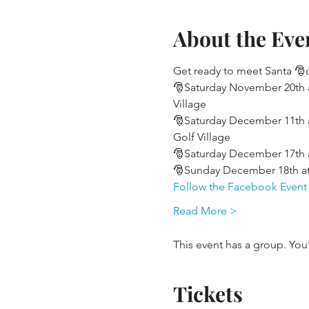
About the Eve
Get ready to meet Santa 🎅o
🎅Saturday November 20th a
Village
🎅Saturday December 11th a
Golf Village
🎅Saturday December 17th at
🎅Sunday December 18th at
Follow the Facebook Event
Read More >
This event has a group. You
Tickets