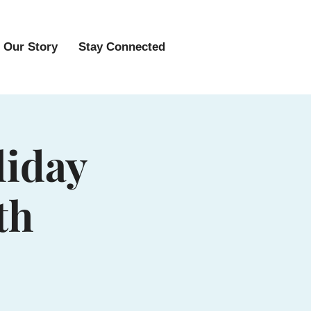
Our Story
Stay Connected
liday
th