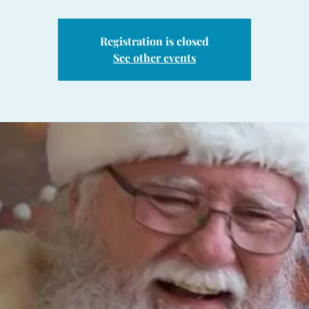
Registration is closed
See other events