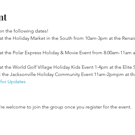
nt
n the following dates!
t the Holiday Market in the South from 10am-3pm at the Renai
t the Polar Express Holiday & Movie Event from 8:00am-11am a
 the World Golf Village Holiday Kids Event 1-4pm at the Elite 
 the Jacksonville Holiday Community Event 11am-2pmpm at the
 for Updates
’re welcome to join the group once you register for the event.