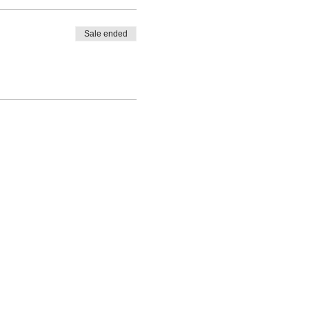
Sale ended