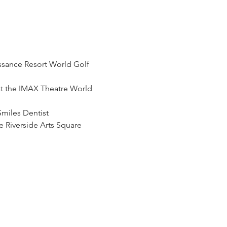
ssance Resort World Golf 
t the IMAX Theatre World 
Smiles Dentist
 Riverside Arts Square