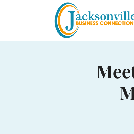
Meet
M