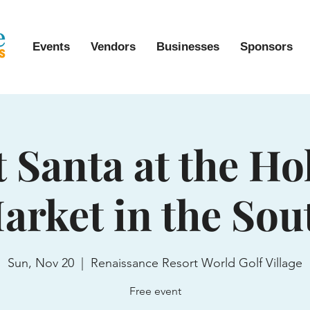
Events
Vendors
Businesses
Sponsors
 Santa at the Ho
arket in the Sou
Sun, Nov 20
  |  
Renaissance Resort World Golf Village
Free event