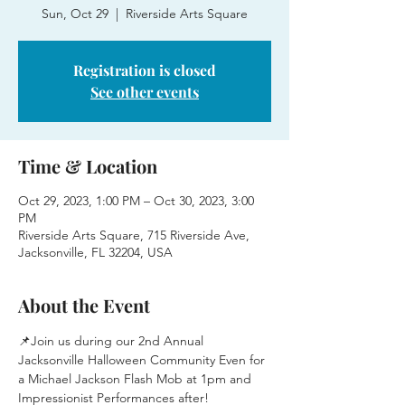
Sun, Oct 29
  |  
Riverside Arts Square
Registration is closed
See other events
Time & Location
Oct 29, 2023, 1:00 PM – Oct 30, 2023, 3:00
PM
Riverside Arts Square, 715 Riverside Ave,
Jacksonville, FL 32204, USA
About the Event
📌Join us during our 2nd Annual 
Jacksonville Halloween Community Even for 
a Michael Jackson Flash Mob at 1pm and 
Impressionist Performances after!