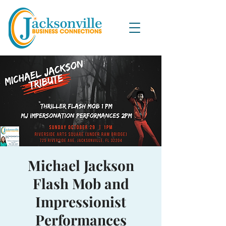
Michael Jackson
Flash Mob and
Impressionist
Performances