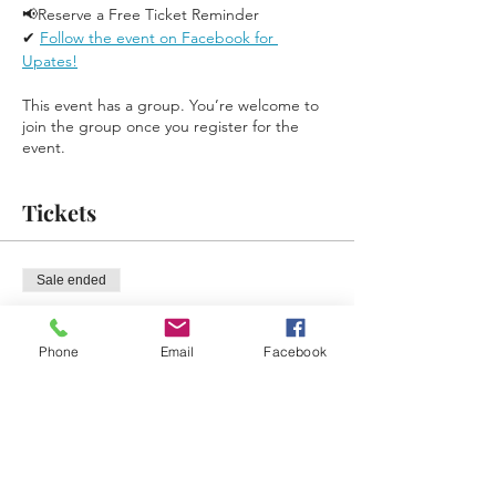
📢Reserve a Free Ticket Reminder 
✔ 
Follow the event on Facebook for 
Upates!
This event has a group. You’re welcome to
join the group once you register for the
event.
Tickets
Sale ended
Ticket type
Free Reminder Ticket
Phone
Email
Facebook
Price
$0.00