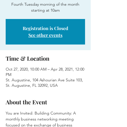
Fourth Tuesday morning of the month
starting at 10am
Registration is Closed
See other events
Time & Location
Oct 27, 2020, 10:00 AM – Apr 28, 2021, 12:00
PM
St. Augustine, 104 Ashourian Ave Suite 103,
St. Augustine, FL 32092, USA
About the Event
You are Invited: Building Community: A 
monthly business networking meeting 
focused on the exchange of business 