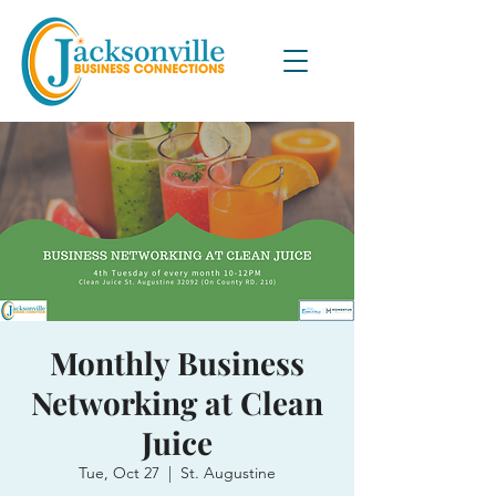
Monthly Business
Networking at Clean
Juice
Tue, Oct 27
  |  
St. Augustine