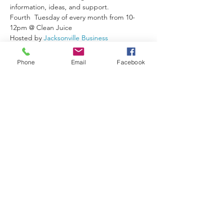
information, ideas, and support.
Fourth  Tuesday of every month from 10-
12pm @ Clean Juice
Hosted by 
Jacksonville Business 
Connections
 & Jodi Casella - 
Casella Sells 
Real Estate-Momentu
m
Phone
Email
Facebook
Follow the Facebook Event for Updates
Share This Event
Join/Login