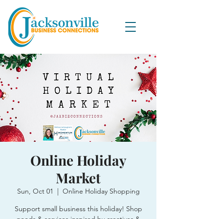
Online Holiday
Market
Sun, Oct 01
  |  
Online Holiday Shopping
Support small business this holiday! Shop