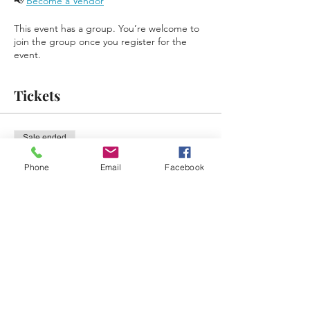
📢 
Become a Vendor
This event has a group. You’re welcome to
join the group once you register for the
event.
Tickets
Sale ended
Ticket type
Phone
Email
Facebook
Free Ticket Reminder
Price
$0.00
Share This Event