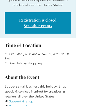
goods & services inspired by creatives &
retailers all over the Unites States!
Registration is closed
See other events
Time & Location
Oct 01, 2023, 6:00 AM – Dec 31, 2023, 11:50
PM
Online Holiday Shopping
About the Event
Support small business this holiday! Shop 
goods & services inspired by creatives & 
retailers all over the Unites States!
📢 
Support & Shop