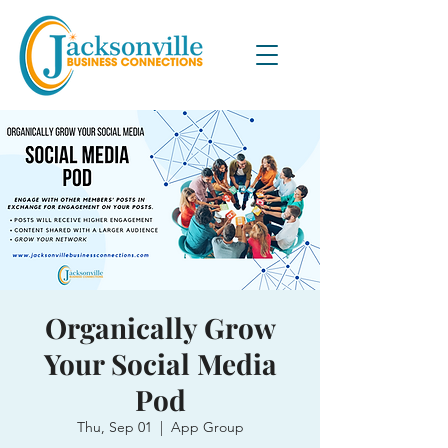
Organically Grow
Your Social Media
Pod
Thu, Sep 01
  |  
App Group