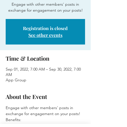
Engage with other members' posts in
exchange for engagement on your posts!
Registration is closed
See other events
Time & Location
Sep 01, 2022, 7:00 AM – Sep 30, 2022, 7:00
AM
App Group
About the Event
Engage with other members' posts in 
exchange for engagement on your posts!
Benefits:
⭐Posts will receive higher engagement